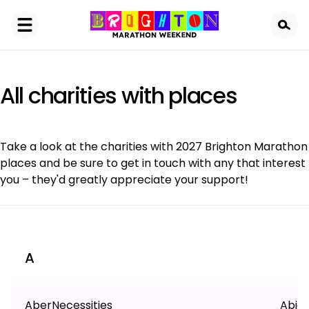
Skip
to
main
content
All charities with places
Take a look at the charities with 2027 Brighton Marathon
places and be sure to get in touch with any that interest
you – they'd greatly appreciate your support!
A
AberNecessities
Abiga