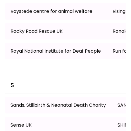
Raystede centre for animal welfare
Rising 
Rocky Road Rescue UK
Ronald 
Royal National Institute for Deaf People
Run for 
S
Sands, Stillbirth & Neonatal Death Charity
SANE
Sense UK
SHINE