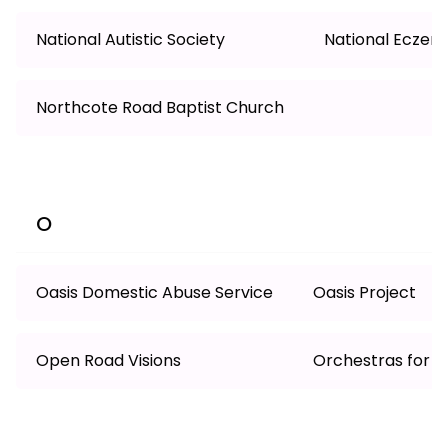
National Autistic Society
National Eczem
Northcote Road Baptist Church
O
Oasis Domestic Abuse Service
Oasis Project
Open Road Visions
Orchestras for Al