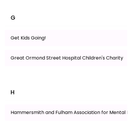
G
Get Kids Going!
Great Ormond Street Hospital Children's Charity
H
Hammersmith and Fulham Association for Mental Hea