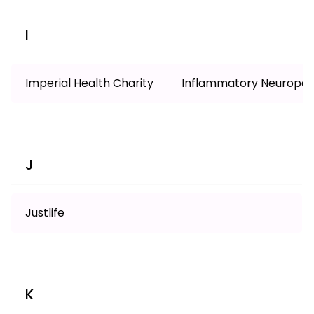
I
Imperial Health Charity
Inflammatory Neuropat
J
Justlife
K