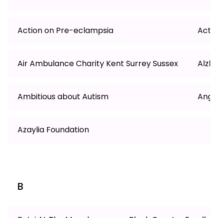
Action on Pre-eclampsia
Actio
Air Ambulance Charity Kent Surrey Sussex
Alzh
Ambitious about Autism
Angli
Azaylia Foundation
B