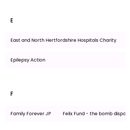
E
East and North Hertfordshire Hospitals Charity
Epilepsy Action
F
Family Forever JP
Felix Fund - the bomb disposa