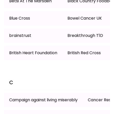
Betsi At The Marsden
Black Country Foodba
Blue Cross
Bowel Cancer UK
brainstrust
Breakthrough T1D
British Heart Foundation
British Red Cross
C
Campaign against living miserably
Cancer Resea