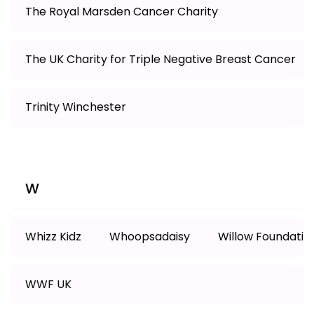
The Royal Marsden Cancer Charity
The UK Charity for Triple Negative Breast Cancer
Trinity Winchester
W
Whizz Kidz
Whoopsadaisy
Willow Foundatio
WWF UK