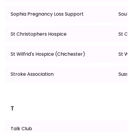
Sophia Pregnancy Loss Support
South
St Christophers Hospice
St Cl
St Wilfrid's Hospice (Chichester)
St Wi
Stroke Association
Susse
T
Talk Club