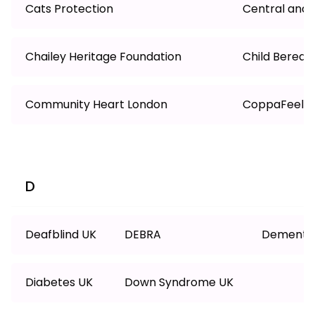
Cats Protection
Central and 
Chailey Heritage Foundation
Child Berea
Community Heart London
CoppaFeel!
D
Deafblind UK
DEBRA
Dementia
Diabetes UK
Down Syndrome UK