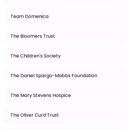
Team Domenica
The Bloomers Trust
The Children's Society
The Daniel Spargo-Mabbs Foundation
The Mary Stevens Hospice
The Oliver Curd Trust