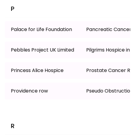
P
Palace for Life Foundation
Pancreatic Cancer 
Pebbles Project UK Limited
Pilgrims Hospice in 
Princess Alice Hospice
Prostate Cancer Re
Providence row
Pseudo Obstruction
R