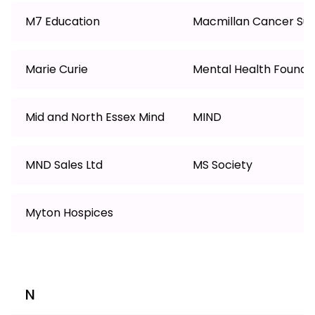
M7 Education
Macmillan Cancer Su
Marie Curie
Mental Health Founda
Mid and North Essex Mind
MIND
MND Sales Ltd
MS Society
Myton Hospices
N