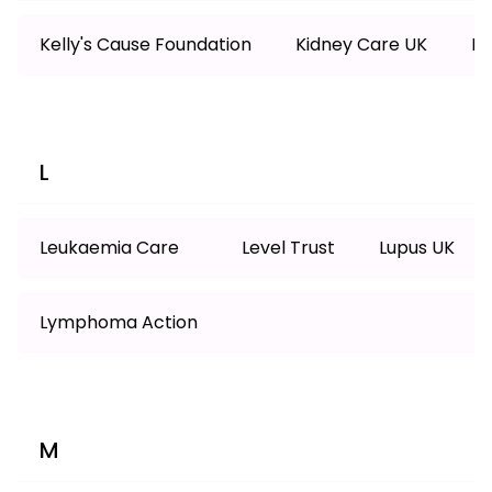
Kelly's Cause Foundation
Kidney Care UK
Ki
L
Leukaemia Care
Level Trust
Lupus UK
Lymphoma Action
M