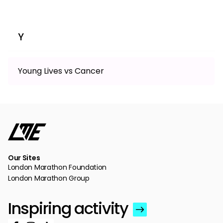
Y
Young Lives vs Cancer
Our Sites
London Marathon Foundation
London Marathon Group
Inspiring activity