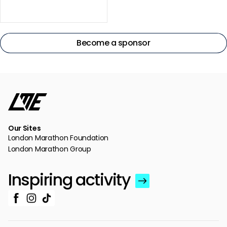
Become a sponsor
Our Sites
London Marathon Foundation
London Marathon Group
Inspiring activity