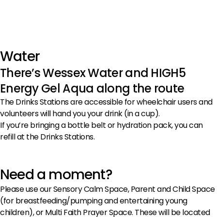
Water
There’s Wessex Water and HIGH5
Energy Gel Aqua along the route
The Drinks Stations are accessible for wheelchair users and
volunteers will hand you your drink (in a cup).
If you’re bringing a bottle belt or hydration pack, you can
refill at the Drinks Stations.
Need a moment?
Please use our Sensory Calm Space, Parent and Child Space
(for breastfeeding/pumping and entertaining young
children), or Multi Faith Prayer Space. These will be located