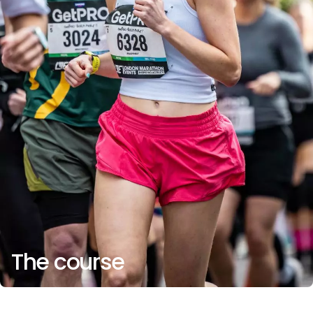
The course