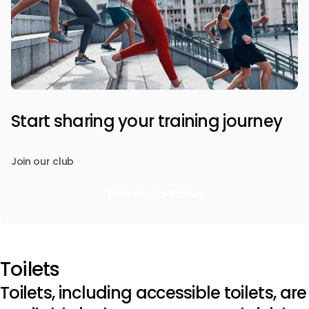
Start sharing your training journey
Join our club
Take me to Strava
Toilets
Toilets, including accessible toilets, are