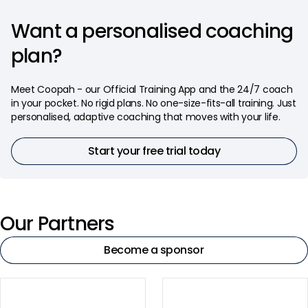
Want a personalised coaching
plan?
Meet Coopah - our Official Training App and the 24/7 coach
in your pocket. No rigid plans. No one-size-fits-all training. Just
personalised, adaptive coaching that moves with your life.
Start your free trial today
Our Partners
Become a sponsor