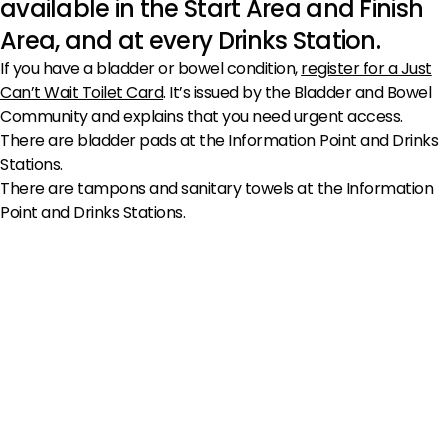
available in the Start Area and Finish
Area, and at every Drinks Station.
If you have a bladder or bowel condition,
register for a Just
Can’t Wait Toilet Card
. It’s issued by the Bladder and Bowel
Community and explains that you need urgent access.
There are bladder pads at the Information Point and Drinks
Stations.
There are tampons and sanitary towels at the Information
Point and Drinks Stations.