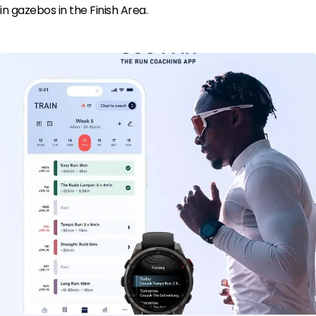
in gazebos in the Finish Area.