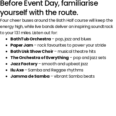
Before Event Day, familiarise
yourself with the route.
Four cheer buses around the Bath Half course will keep the
energy high, while live bands deliver an inspiring soundtrack
to your 13.1 miles. Listen out for:
BathTub Orchestra
– pop, jazz and blues
Paper Jam
– rock favourites to power your stride
Bath Usk Show Choir
– musical theatre hits
The Orchestra of Everything
– pop and jazz sets
Jazz Factory
– smooth and upbeat jazz
Ilu Axe
– Samba and Reggae rhythms
Jamma de Samba
– vibrant Samba beats