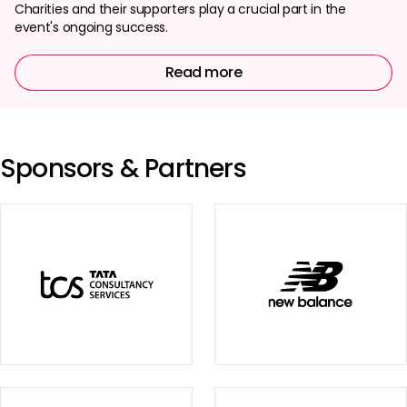
Charities and their supporters play a crucial part in the
event's ongoing success.
Read more
Sponsors & Partners