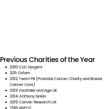
Previous Charities of the Year
2010: CLIC Sargent
2011: Oxfam
2012: Team PB (Prostate Cancer Charity and Breast
Cancer Care)
2013: YouthNet and Age UK
2014: Anthony Nolan
2015: Cancer Research UK
2016: NSPCC