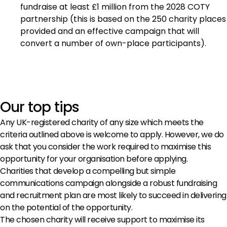
fundraise at least £1 million from the 2028 COTY
partnership (this is based on the 250 charity places
provided and an effective campaign that will
convert a number of own-place participants).
Our top tips
Any UK-registered charity of any size which meets the
criteria outlined above is welcome to apply. However, we do
ask that you consider the work required to maximise this
opportunity for your organisation before applying.
Charities that develop a compelling but simple
communications campaign alongside a robust fundraising
and recruitment plan are most likely to succeed in delivering
on the potential of the opportunity.
The chosen charity will receive support to maximise its