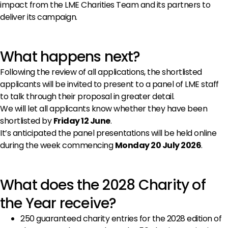
impact from the LME Charities Team and its partners to
deliver its campaign.
What happens next?
Following the review of all applications, the shortlisted
applicants will be invited to present to a panel of LME staff
to talk through their proposal in greater detail.
We will let all applicants know whether they have been
shortlisted by
Friday 12 June
.
It’s anticipated the panel presentations will be held online
during the week commencing
Monday 20 July 2026
.
What does the 2028 Charity of
the Year receive?
250 guaranteed charity entries for the 2028 edition of