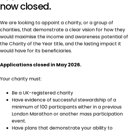
now closed.
We are looking to appoint a charity, or a group of
charities, that demonstrate a clear vision for how they
would maximise the income and awareness potential of
the Charity of the Year title, and the lasting impact it
would have for its beneficiaries.
Applications closed in May 2026.
Your charity must:
Be a UK-registered charity
Have evidence of successful stewardship of a
minimum of 100 participants either in a previous
London Marathon or another mass participation
event.
Have plans that demonstrate your ability to