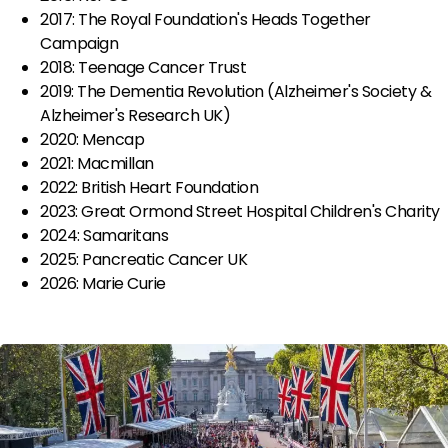
2017: The Royal Foundation's Heads Together
Campaign
2018: Teenage Cancer Trust
2019: The Dementia Revolution (Alzheimer's Society &
Alzheimer's Research UK)
2020: Mencap
2021: Macmillan
2022: British Heart Foundation
2023: Great Ormond Street Hospital Children's Charity
2024: Samaritans
2025: Pancreatic Cancer UK
2026: Marie Curie