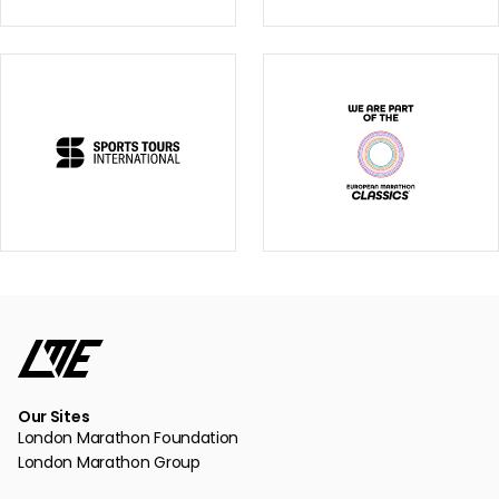
Our Sites
London Marathon Foundation
London Marathon Group