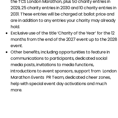
the TCS London Marathon, plus 50 charity entries in
2029, 25 charity entries in 2030 and 10 charity entries in
2031. These entries will be charged at ballot price and
are in addition to any entries your charity may already
hold.
Exclusive use of the title ‘Charity of the Year’ for the 12
months from the end of the 2027 event up to the 2028
event.
Other benefits, including opportunities to feature in
communications to participants, dedicated social
media posts, invitations to media functions,
introductions to event sponsors, support from London
Marathon Events PR Team, dedicated cheer zones,
help with special event day activations and much
more.