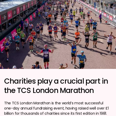
Charities play a crucial part in
the TCS London Marathon
The TCS London Marathon is the world’s most successful
one-day annual fundraising event, having raised well over £1
billion for thousands of charities since its first edition in 1981.