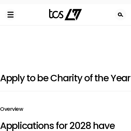
Skip
to
main
content
Apply to be Charity of the Year
Overview
Applications for 2028 have