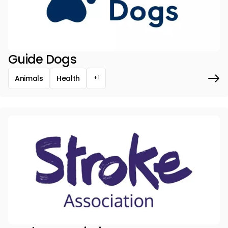
Guide Dogs
+1
Animals
Health