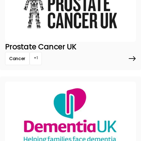
Prostate Cancer UK
+1
Cancer