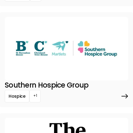
Southern Hospice Group
+1
Hospice