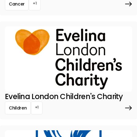
+1
Cancer
Evelina London Children's Charity
+1
Children