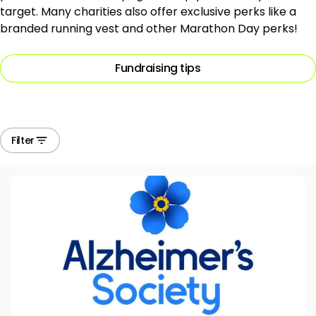
target. Many charities also offer exclusive perks like a
branded running vest and other Marathon Day perks!
Fundraising tips
Filter