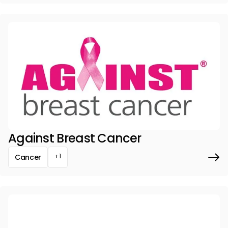
Against Breast Cancer
+1
Cancer