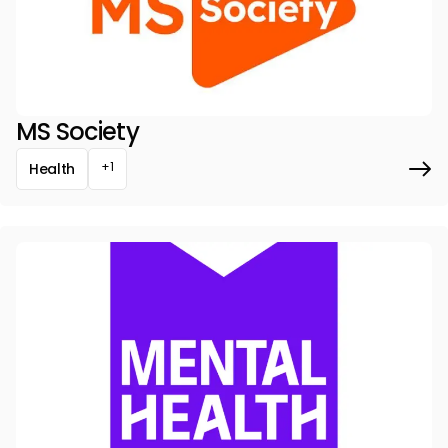
MS Society
+1
Health