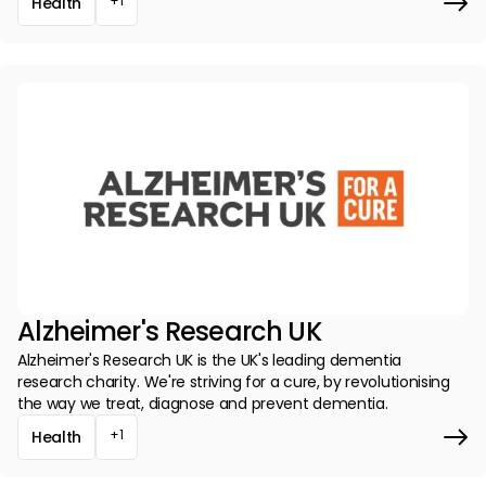
+1
Health
Alzheimer's Research UK
Alzheimer's Research UK is the UK's leading dementia
research charity. We're striving for a cure, by revolutionising
the way we treat, diagnose and prevent dementia.
+1
Health