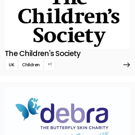
The Children's Society
+1
UK
Children