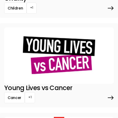
+1
Children
Young Lives vs Cancer
+1
Cancer