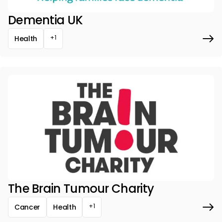
Dementia UK
+1
Health
The Brain Tumour Charity
+1
Cancer
Health