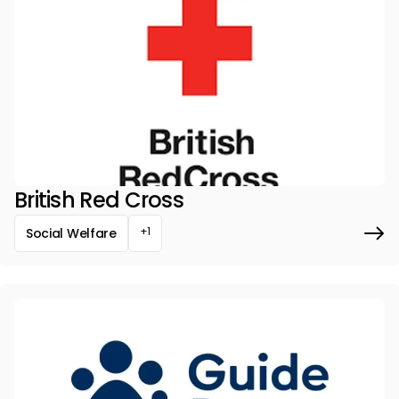
British Red Cross
+1
Social Welfare