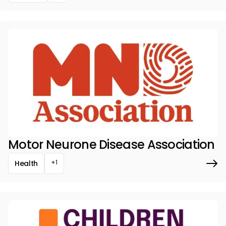
Motor Neurone Disease Association
+1
Health