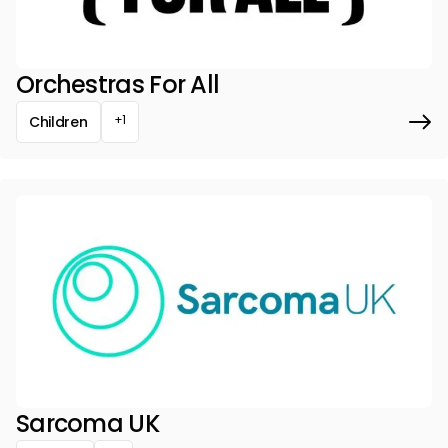
Orchestras For All
+1
Children
Sarcoma UK