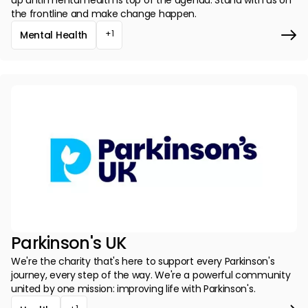
up until mental health is top of the agenda. Stand with us on
the frontline and make change happen.
+1
Mental Health
Parkinson's UK
We're the charity that's here to support every Parkinson's
journey, every step of the way. We're a powerful community
united by one mission: improving life with Parkinson's.