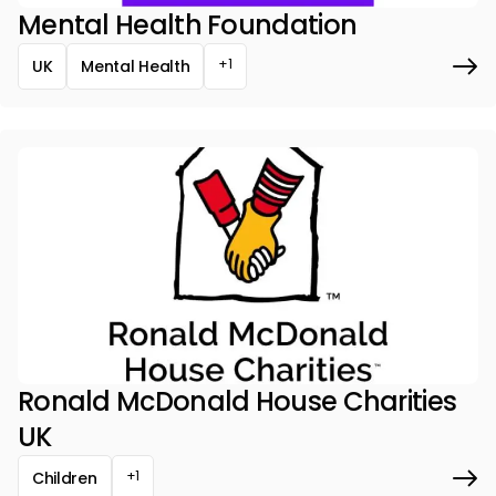
Mental Health Foundation
+1
UK
Mental Health
Ronald McDonald House Charities
UK
+1
Children