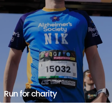
Run for charity