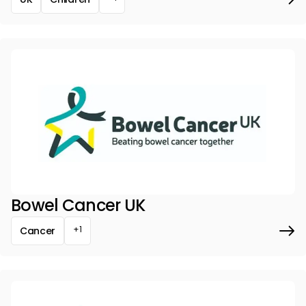
Bowel Cancer UK
+1
Cancer