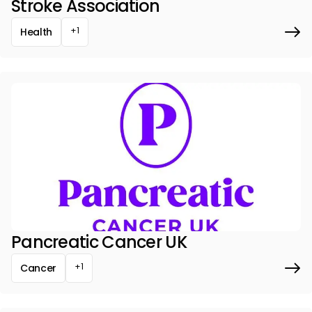
Stroke Association
+1
Health
Pancreatic Cancer UK
+1
Cancer