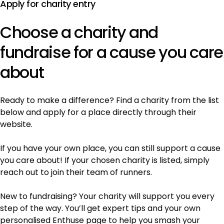
Apply for charity entry
Choose a charity and
fundraise for a cause you care
about
Ready to make a difference? Find a charity from the list
below and apply for a place directly through their
website.
If you have your own place, you can still support a cause
you care about! If your chosen charity is listed, simply
reach out to join their team of runners.
New to fundraising? Your charity will support you every
step of the way. You’ll get expert tips and your own
personalised Enthuse page to help you smash your