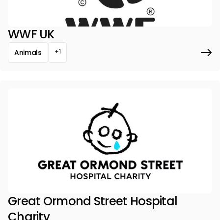
WWF UK
+1
Animals
Great Ormond Street Hospital
Charity