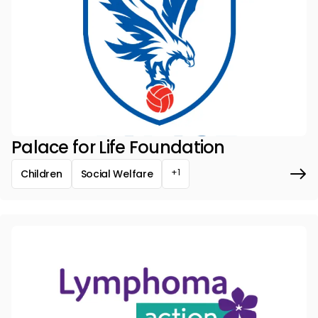
Palace for Life Foundation
+1
Children
Social Welfare