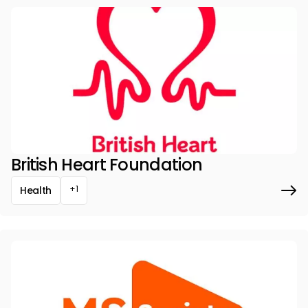
British Heart Foundation
+1
Health