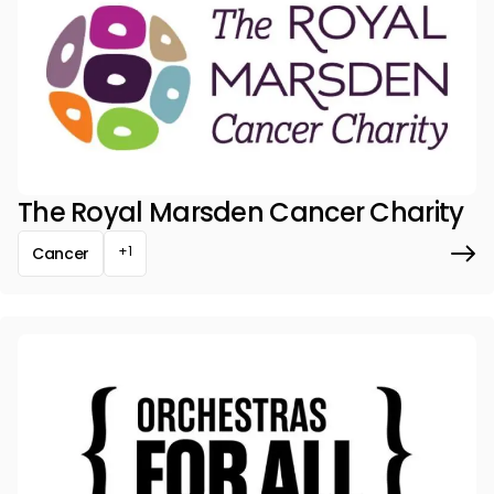
The Royal Marsden Cancer Charity
+1
Cancer