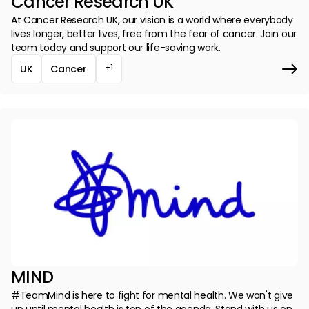
Cancer Research UK
At Cancer Research UK, our vision is a world where everybody
lives longer, better lives, free from the fear of cancer. Join our
team today and support our life-saving work.
+1
UK
Cancer
MIND
#TeamMind is here to fight for mental health. We won't give