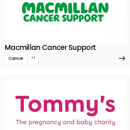
Macmillan Cancer Support
+1
Cancer