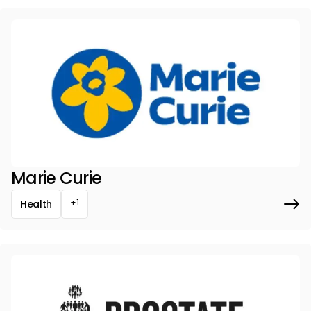
Marie Curie
+1
Health