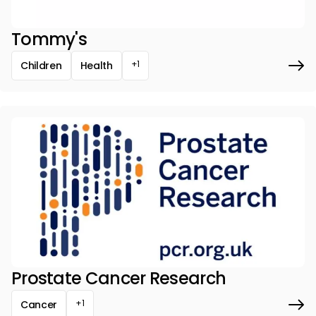
Tommy's
+1
Children
Health
Prostate Cancer Research
+1
Cancer