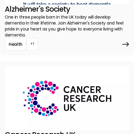
Alzheimer's Society
One in three people born in the UK today will develop
dementia in their lifetime. Join Alzheimer's Society and feel
pride in your heart as you give hope to everyone living with
dementia.
+1
Health