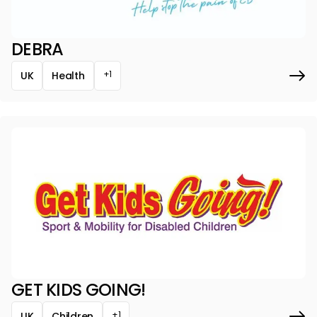
DEBRA
+1
UK
Health
GET KIDS GOING!
+1
UK
Children