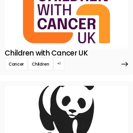
Children with Cancer UK
+1
Cancer
Children