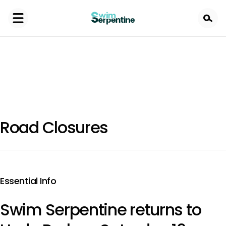
Skip
to
main
content
Road Closures
Essential Info
Swim Serpentine returns to