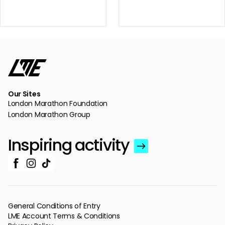
Our Sites
London Marathon Foundation
London Marathon Group
Inspiring activity
General Conditions of Entry
LME Account Terms & Conditions