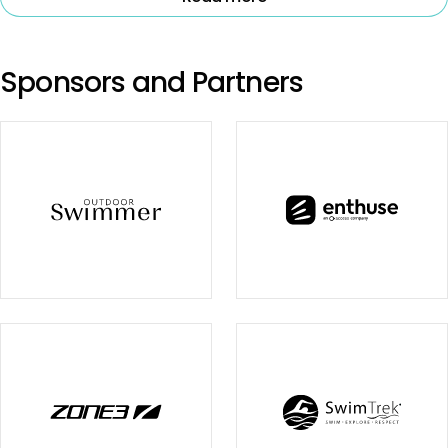
Sponsors and Partners