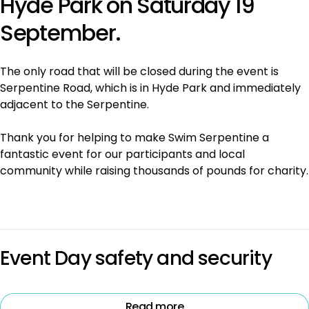
Hyde Park on Saturday 19
September.
The only road that will be closed during the event is
Serpentine Road, which is in Hyde Park and immediately
adjacent to the Serpentine.
Thank you for helping to make Swim Serpentine a
fantastic event for our participants and local
community while raising thousands of pounds for charity.
Event Day safety and security
Read more