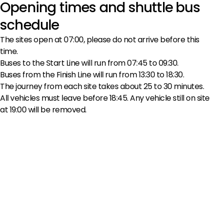
Opening times and shuttle bus
schedule
The sites open at 07:00, please do not arrive before this
time.
Buses to the Start Line will run from 07:45 to 09:30.
Buses from the Finish Line will run from 13:30 to 18:30.
The journey from each site takes about 25 to 30 minutes.
All vehicles must leave before 18:45. Any vehicle still on site
at 19:00 will be removed.