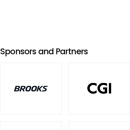
Sponsors and Partners