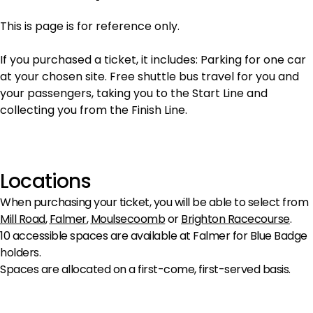
This is page is for reference only.
If you purchased a ticket, it includes: Parking for one car
at your chosen site. Free shuttle bus travel for you and
your passengers, taking you to the Start Line and
collecting you from the Finish Line.
Locations
When purchasing your ticket, you will be able to select from
Mill Road
,
Falmer
,
Moulsecoomb
or
Brighton Racecourse
.
10 accessible spaces are available at Falmer for Blue Badge
holders.
Spaces are allocated on a first-come, first-served basis.