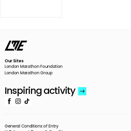
Our Sites
London Marathon Foundation
London Marathon Group
Inspiring activity
General Conditions of Entry