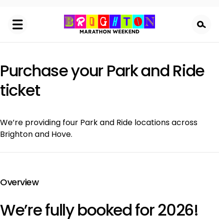
Skip
to
main
content
Purchase your Park and Ride
ticket
We’re providing four Park and Ride locations across
Brighton and Hove.
Overview
We’re fully booked for 2026!