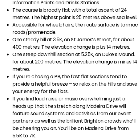
Information Points and Drinks Stations.
The course is broadly flat, with a total ascent of 24
metres. The highest point is 25 metres above sea level.
Accessible for wheelchairs, the route surface is tarmac
roads/promenade.
One steady hill at 3.5K, on St James’s Street, for about
400 metres. The elevation change is plus 14 metres.
One steep downhill section at 5.25K, on Duke’s Mound,
for about 200 metres. The elevation change is minus 14
metres.
If you’re chasing a PB, the fast flat sections tend to
provide a helpful breeze – so relax on the hills and save
your energy for the flats.
If you find loud noise or music overwhelming, just a
heads up that the stretch along Madeira Drive will
feature sound systems and activities from our event
partners, as well as the brilliant Brighton crowds who’ll
be cheering you on. You’ll be on Madeira Drive from
5.5K to 7K.