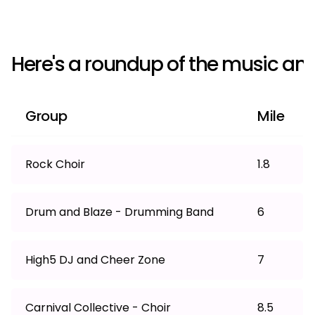
Here's a roundup of the music an
Group
Mile
Rock Choir
1.8
Drum and Blaze - Drumming Band
6
High5 DJ and Cheer Zone
7
Carnival Collective - Choir
8.5