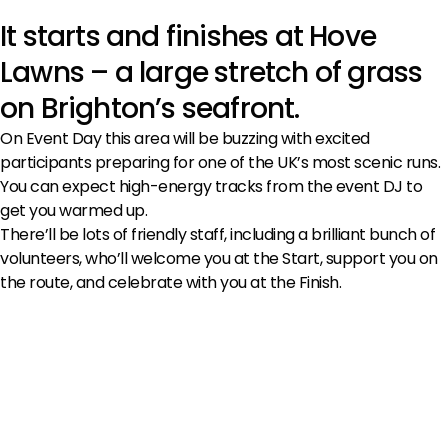
It starts and finishes at Hove
Lawns – a large stretch of grass
on Brighton’s seafront.
On Event Day this area will be buzzing with excited
participants preparing for one of the UK’s most scenic runs.
You can expect high-energy tracks from the event DJ to
get you warmed up.
There’ll be lots of friendly staff, including a brilliant bunch of
volunteers, who’ll welcome you at the Start, support you on
the route, and celebrate with you at the Finish.