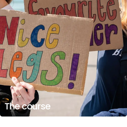
The course