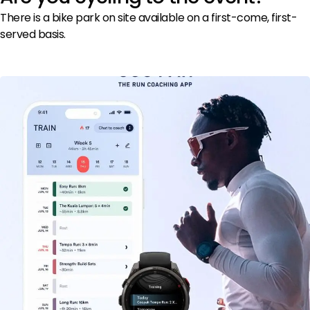
There is a bike park on site available on a first-come, first-
served basis.