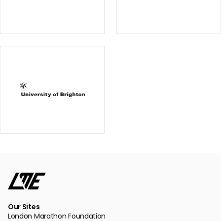
Our Sites
London Marathon Foundation