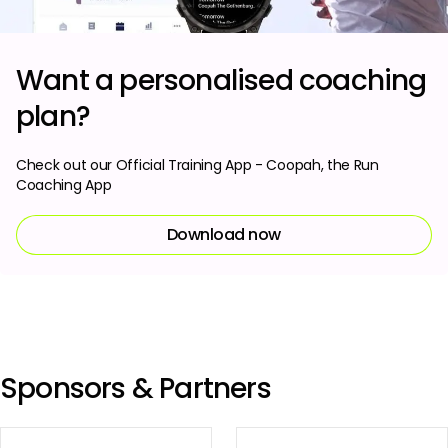
Want a personalised coaching
plan?
Check out our Official Training App - Coopah, the Run
Coaching App
Download now
Sponsors & Partners