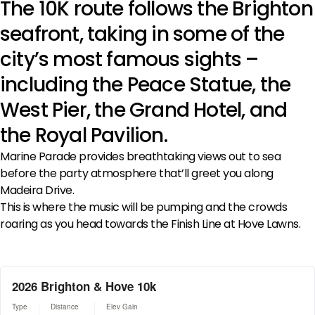
The 10K route follows the Brighton
seafront, taking in some of the
city’s most famous sights –
including the Peace Statue, the
West Pier, the Grand Hotel, and
the Royal Pavilion.
Marine Parade provides breathtaking views out to sea
before the party atmosphere that’ll greet you along
Madeira Drive.
This is where the music will be pumping and the crowds
roaring as you head towards the Finish Line at Hove Lawns.