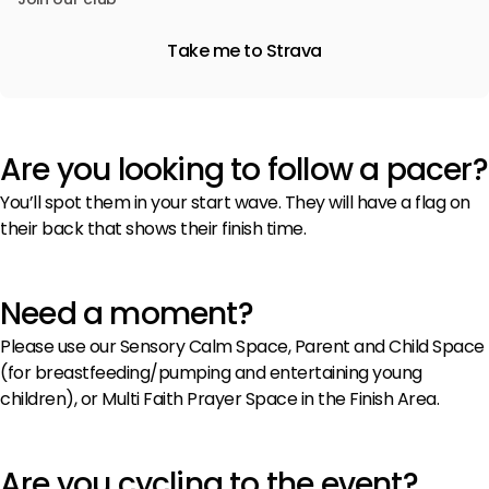
Take me to Strava
Are you looking to follow a pacer?
You’ll spot them in your start wave. They will have a flag on
their back that shows their finish time.
Need a moment?
Please use our Sensory Calm Space, Parent and Child Space
(for breastfeeding/pumping and entertaining young
children), or Multi Faith Prayer Space in the Finish Area.
Are you cycling to the event?