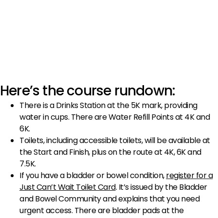
Here’s the course rundown:
There is a Drinks Station at the 5K mark, providing
water in cups. There are Water Refill Points at 4K and
6K.
Toilets, including accessible toilets, will be available at
the Start and Finish, plus on the route at 4K, 6K and
7.5K.
If you have a bladder or bowel condition,
register for a
Just Can’t Wait Toilet Card
. It’s issued by the Bladder
and Bowel Community and explains that you need
urgent access. There are bladder pads at the