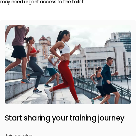
may need urgent access to the toilet.
Start sharing your training journey
Join our club