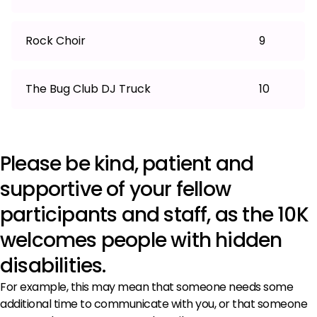
Rock Choir
9
The Bug Club DJ Truck
10
Please be kind, patient and
supportive of your fellow
participants and staff, as the 10K
welcomes people with hidden
disabilities.
For example, this may mean that someone needs some
additional time to communicate with you, or that someone