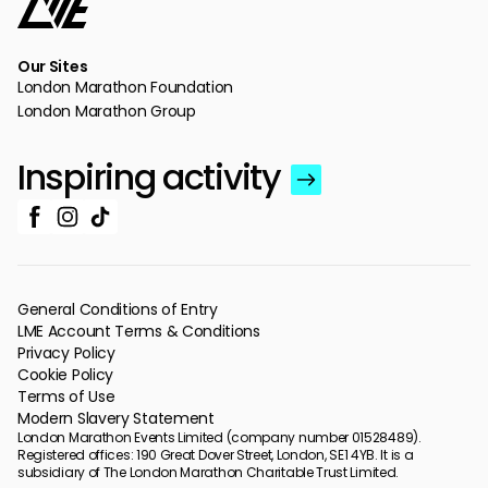
Our Sites
London Marathon Foundation
London Marathon Group
Inspiring activity
General Conditions of Entry
LME Account Terms & Conditions
Privacy Policy
Cookie Policy
Terms of Use
Modern Slavery Statement
London Marathon Events Limited (company number 01528489).
Registered offices: 190 Great Dover Street, London, SE1 4YB. It is a
subsidiary of The London Marathon Charitable Trust Limited.