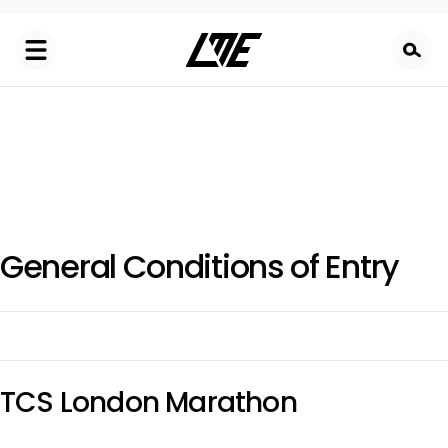
Skip
to
main
content
General Conditions of Entry
TCS London Marathon