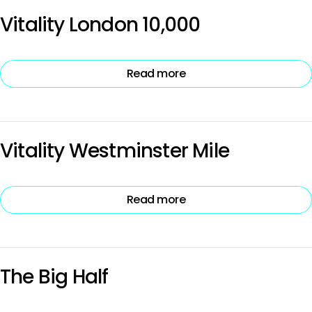
Vitality London 10,000
Read more
Vitality Westminster Mile
Read more
The Big Half