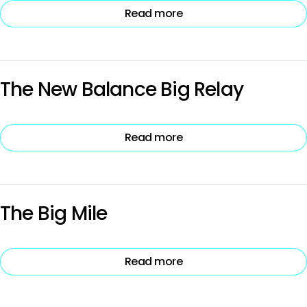
Read more
The New Balance Big Relay
Read more
The Big Mile
Read more