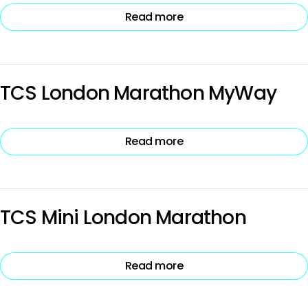
Read more
TCS London Marathon MyWay
Read more
TCS Mini London Marathon
Read more