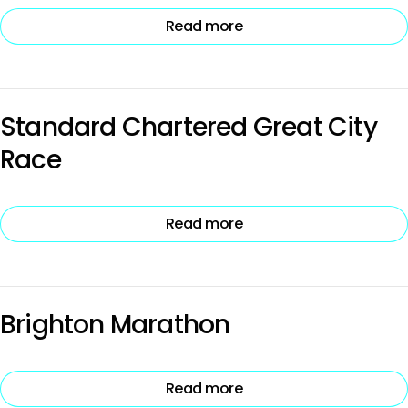
Read more
Standard Chartered Great City
Race
Read more
Brighton Marathon
Read more