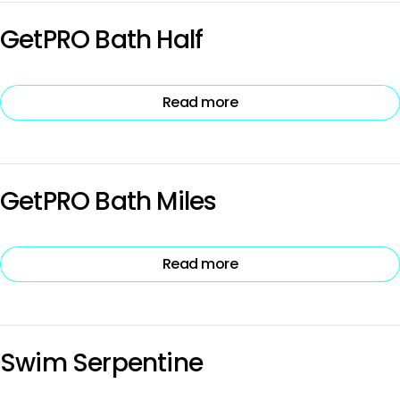
GetPRO Bath Half
Read more
GetPRO Bath Miles
Read more
Swim Serpentine