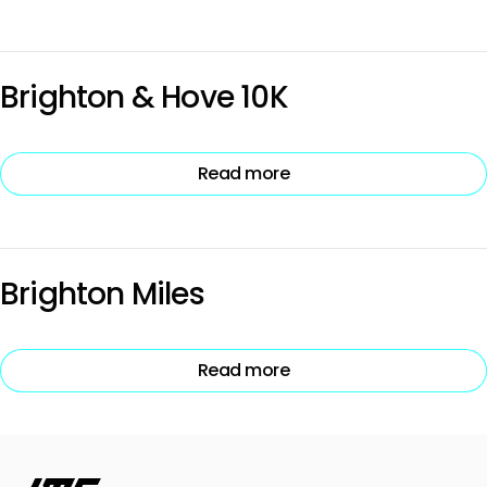
Brighton & Hove 10K
Read more
Brighton Miles
Read more