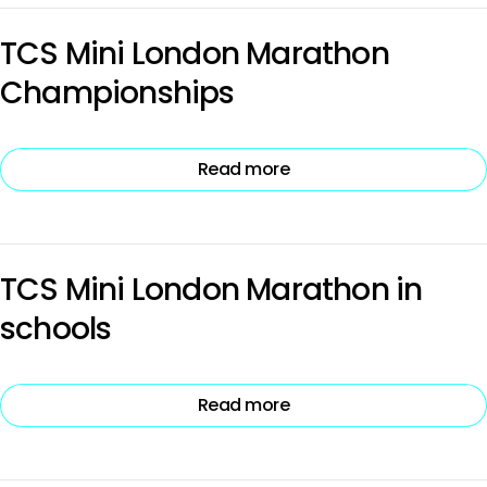
TCS Mini London Marathon
Championships
Read more
TCS Mini London Marathon in
schools
Read more