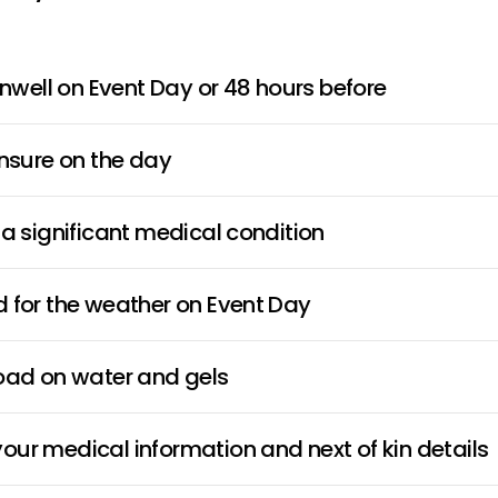
 unwell on Event Day or 48 hours before
unsure on the day
 a significant medical condition
 for the weather on Event Day
load on water and gels
ur medical information and next of kin details