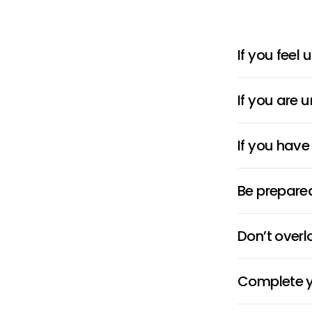
If you feel
If you are 
If you have
Be prepared
Don’t over
Complete yo