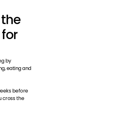
 the
 for
ng by
ng, eating and
 weeks before
ou cross the