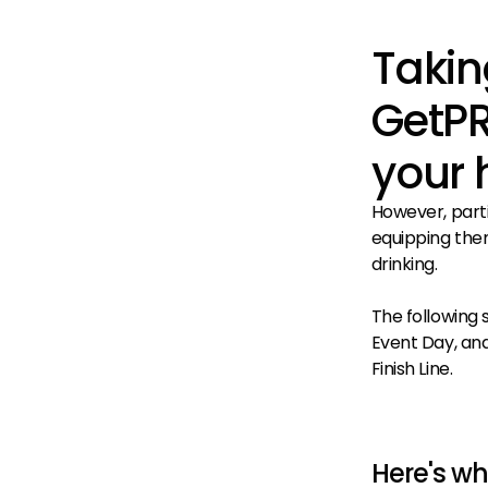
Takin
GetPR
your 
However, parti
equipping them
drinking.
The following 
Event Day, and 
Finish Line.
Here's w