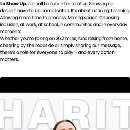
to Show Up
, is a call to action for all of us. Showing up
doesn’t have to be complicated. It’s about noticing. Listening.
Allowing more time to process. Making space. Choosing
inclusion, at work, at school, in communities and in everyday
moments.
Whether you’re taking on 26.2 miles, fundraising from home,
cheering by the roadside or simply sharing our message,
there’s a role for everyone to play – and every action
matters.