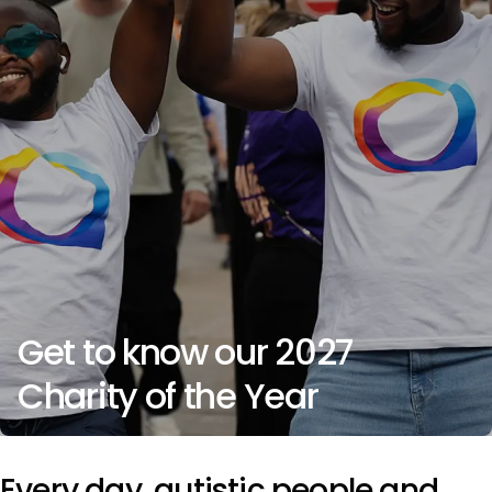
Get to know our 2027
Charity of the Year
Every day, autistic people and