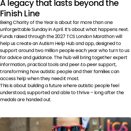
A legacy that lasts beyond the
>
Finish Line
Being Charity of the Year is about far more than one
unforgettable Sunday in April. It’s about what happens next.
Funds raised through the 2027 TCS London Marathon will
help us create an Autism Help Hub and app, designed to
support around two million people each year who turn to us
for advice and guidance. The hub will bring together expert
information, practical tools and peer‑to‑peer support,
transforming how autistic people and their families can
access help when they need it most.
This is about building a future where autistic people feel
understood, supported and able to thrive – long after the
medals are handed out.