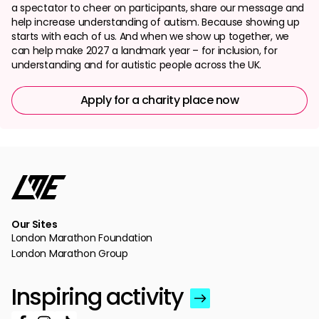
a spectator to cheer on participants, share our message and
help increase understanding of autism. Because showing up
starts with each of us. And when we show up together, we
can help make 2027 a landmark year – for inclusion, for
understanding and for autistic people across the UK.
Apply for a charity place now
Our Sites
London Marathon Foundation
London Marathon Group
Inspiring activity