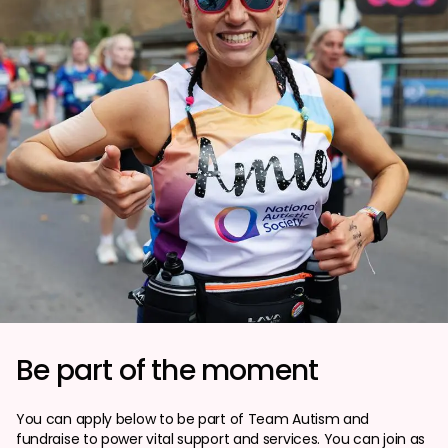
Be part of the moment
You can apply below to be part of Team Autism and
fundraise to power vital support and services. You can join as