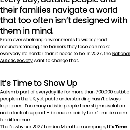
their families navigate a world
that too often isn’t designed with
them in mind.
From overwhelming environments to widespread
misunderstanding, the barriers they face can make
everyday life harder than it needs to be. In 2027, the
National
Autistic Society
want to change that.
It’s Time to Show Up
Autism is part of everyday life for more than 700,000 autistic
people in the UK; yet public understanding hasn’t always
kept pace. Too many autistic people face stigma, isolation
and a lack of support – because society hasn’t made room
for difference.
That’s why our 2027 London Marathon campaign,
It’s Time