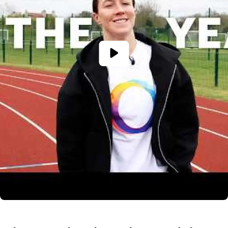
The
National
Autistic
Society
named
as
TCS
London
Marathon
Charity
of
the
Year
2027