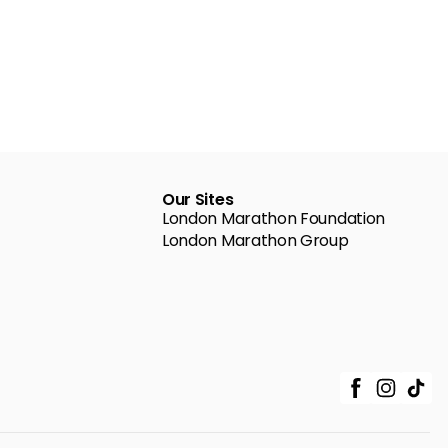
Our Sites
London Marathon Foundation
London Marathon Group