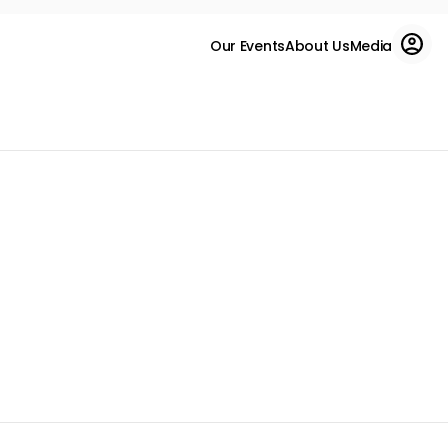
Our Events
About Us
Media
Enter Now