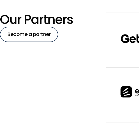
Our Partners
Become a partner