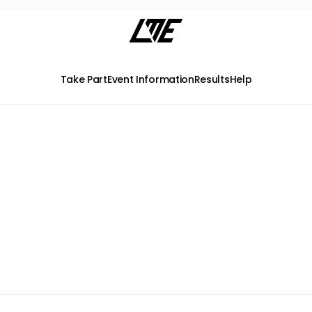
Take Part
Event Information
Results
Help