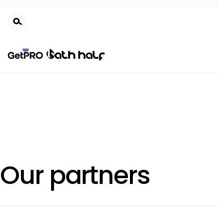
Skip
to
main
content
Our partners