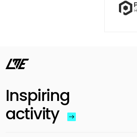
Inspiring
activity