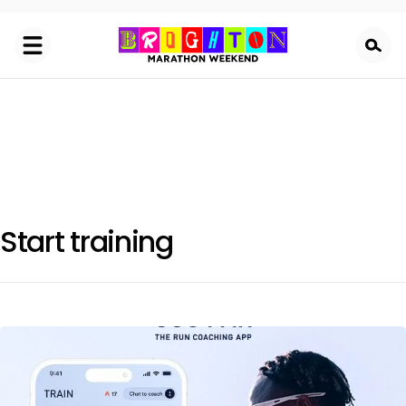
Skip
to
main
content
Start training