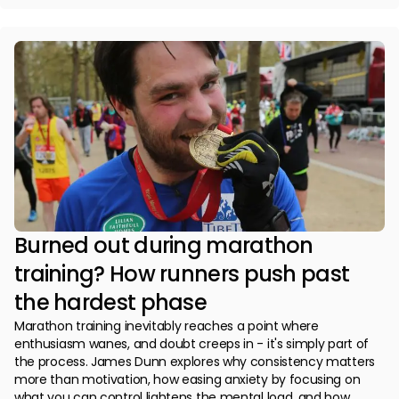
Burned out during marathon
training? How runners push past
the hardest phase
Marathon training inevitably reaches a point where
enthusiasm wanes, and doubt creeps in - it's simply part of
the process. James Dunn explores why consistency matters
more than motivation, how easing anxiety by focusing on
what you can control lightens the mental load, and how