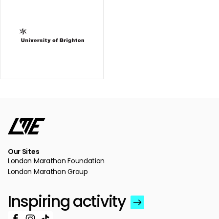
Our Sites
London Marathon Foundation
London Marathon Group
Inspiring activity