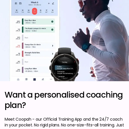
Want a personalised coaching
plan?
Meet Coopah - our Official Training App and the 24/7 coach
in your pocket. No rigid plans. No one-size-fits-all training. Just