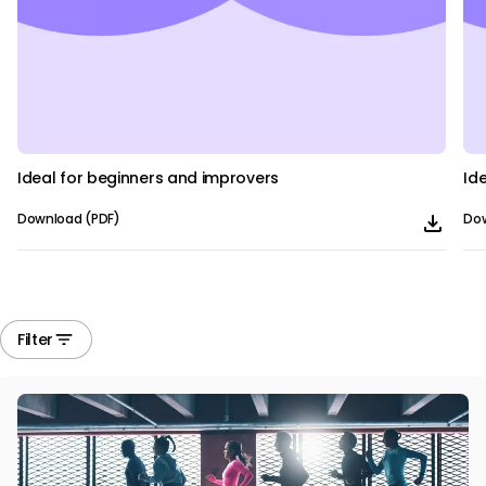
Ideal for beginners and improvers
Id
Download (PDF)
Dow
Filter