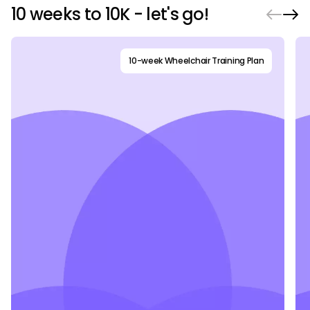
10 weeks to 10K - let's go!
10-week Wheelchair Training Plan