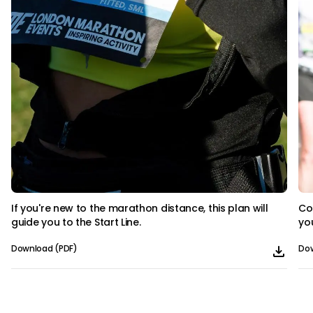
If you're new to the marathon distance, this plan will
Co
guide you to the Start Line.
yo
Download (PDF)
Dow