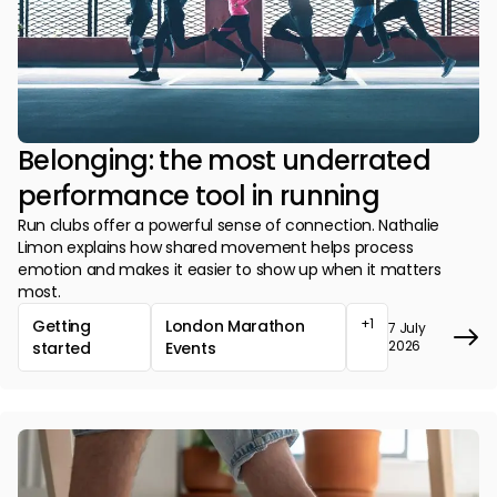
Belonging: the most underrated
performance tool in running
Run clubs offer a powerful sense of connection. Nathalie
Limon explains how shared movement helps process
emotion and makes it easier to show up when it matters
most.
+1
Getting
London Marathon
7 July
2026
started
Events