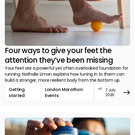
Four ways to give your feet the
attention they’ve been missing
Your feet are a powerful yet often overlooked foundation for
running. Nathalie Limon explains how tuning in to them can
build a stronger, more resilient body from the bottom up.
+1
Getting
London Marathon
7 July
2026
started
Events