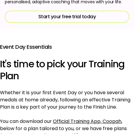
personalised, adaptive coaching that moves with your life.
Start your free trial today
Event Day Essentials
It's time to pick your Training
Plan
Whether it is your first Event Day or you have several
medals at home already, following an effective Training
Plan is a key part of your journey to the Finish Line.
You can download our
Official Training App, Coopah
,
below for a plan tailored to you, or we have free plans