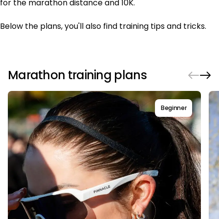
for the marathon distance and 10K.
Below the plans, you'll also find training tips and tricks.
Marathon training plans
Beginner