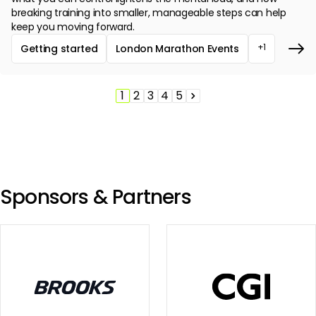
breaking training into smaller, manageable steps can help
keep you moving forward.
+1
Getting started
London Marathon Events
1
2
3
4
5
Pagination
Page
Page
Page
Page
Page
Next
page
Sponsors & Partners