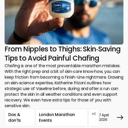
From Nipples to Thighs: Skin‑Saving
Tips to Avoid Painful Chafing
Chafing is one of the most preventable marathon mistakes.
With the right prep and a bit of skin‑care know‑how, you can
keep friction from becoming a Finish-Line nightmare. Drawing
on skin‑science expertise, Katherine Frizoni outlines how
strategic use of Vaseline before, during and after a run can
protect the skin in all weather conditions and even support
recovery. We even have extra tips for those of you with
sensitive skin.
+1
Dos &
London Marathon
7 April
2026
don'ts
Events