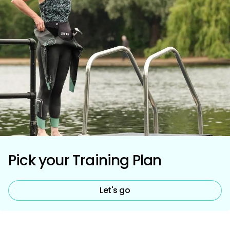
Pick your Training Plan
Let's go