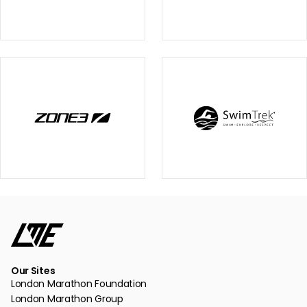
Our Sites
London Marathon Foundation
London Marathon Group