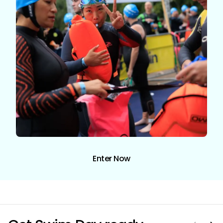
Enter Now