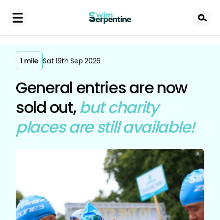
Skip
to
main
content
1 mile
Sat 19th Sep 2026
General entries are now
sold out,
but charity
places are still available!