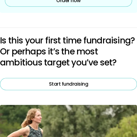
Order now
Is this your first time fundraising?
Or perhaps it’s the most
ambitious target you’ve set?
Start fundraising