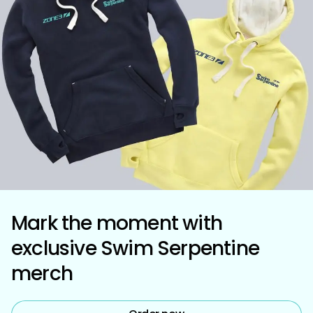
Mark the moment with
exclusive Swim Serpentine
merch