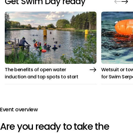
Get Swim Day ready
The benefits of open water
Wetsuit or tow
induction and top spots to start
for Swim Serp
Event overview
Are you ready to take the