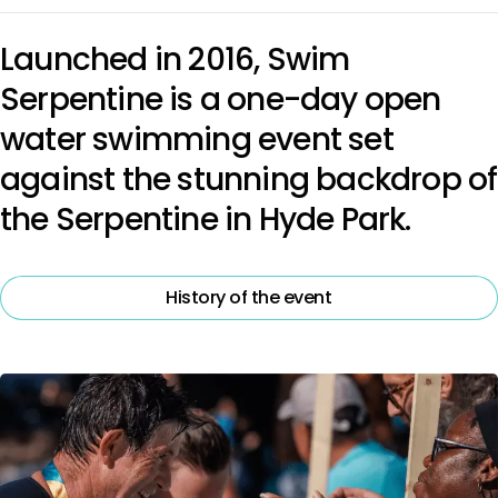
Launched in 2016, Swim
Serpentine is a one-day open
water swimming event set
against the stunning backdrop of
the Serpentine in Hyde Park.
History of the event