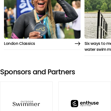
London Classics
Six ways to m
water swim m
Sponsors and Partners