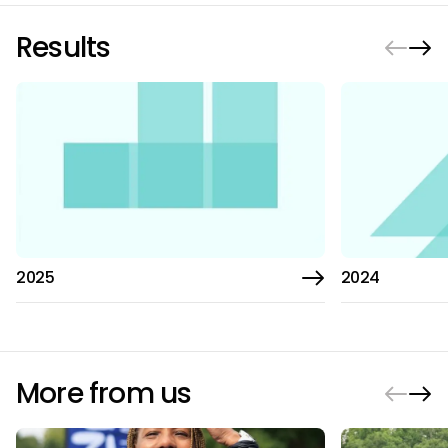
Results
2025
2024
More from us