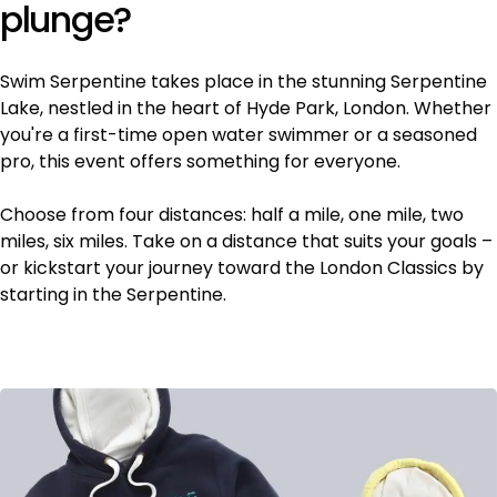
plunge?
Swim Serpentine takes place in the stunning Serpentine
Lake, nestled in the heart of Hyde Park, London. Whether
you're a first-time open water swimmer or a seasoned
pro, this event offers something for everyone.
Choose from four distances: half a mile, one mile, two
miles, six miles. Take on a distance that suits your goals –
or kickstart your journey toward the London Classics by
starting in the Serpentine.