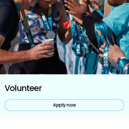
Volunteer
Apply now