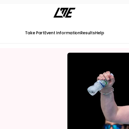
Take Part
Event Information
Results
Help