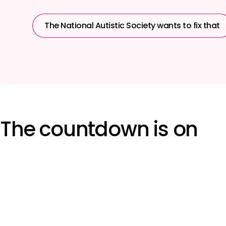
The National Autistic Society wants to fix that
The countdown is on