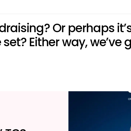
undraising? Or perhaps it
set? Either way, we’ve g