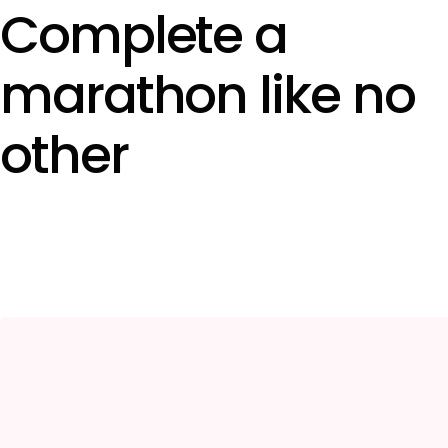
Complete a
marathon like no
other