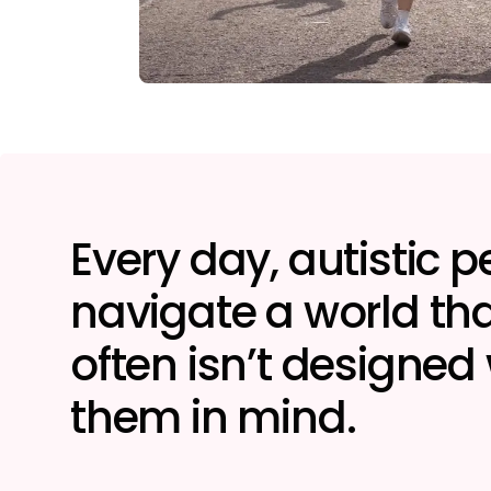
Every day, autistic 
navigate a world tha
often isn’t designed
them in mind.