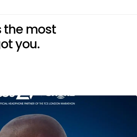
’s the most
ot you.