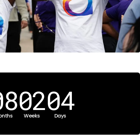
08
02
04
onths
Weeks
Days