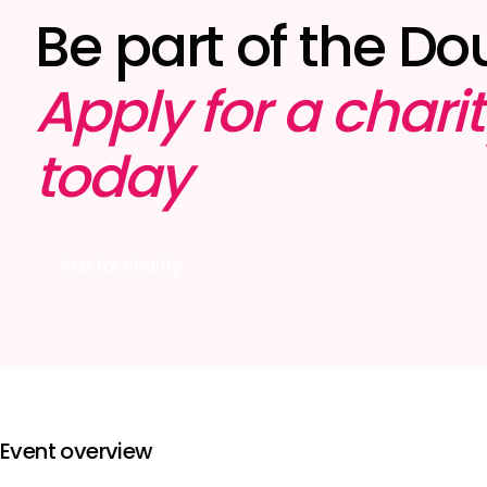
Be part of the Do
Apply for a chari
today
Run for charity
Event overview