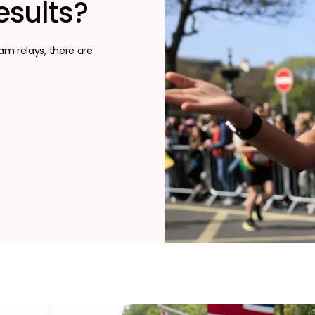
esults?
m relays, there are