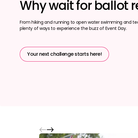
Why wait for ballot r
From hiking and running to open water swimming and tea
plenty of ways to experience the buzz of Event Day.
Your next challenge starts here!