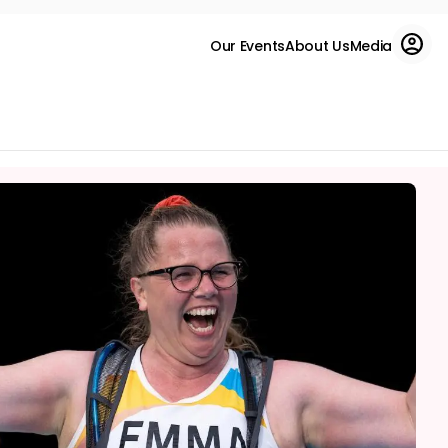
Our Events
About Us
Media
Run for charity