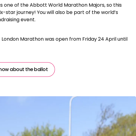
 one of the Abbott World Marathon Majors, so this
ix-star journey! You will also be part of the world’s
draising event.
S London Marathon was open from Friday 24 April until
now about the ballot