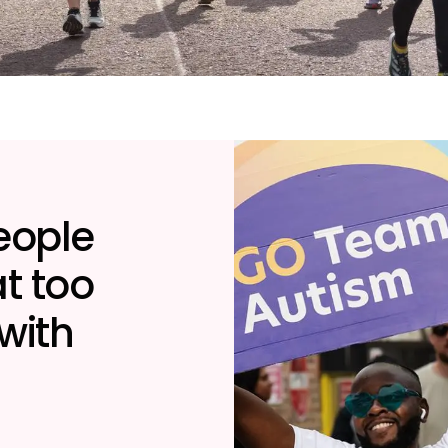
people
t too
 with