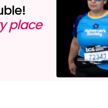
uble!
ty place