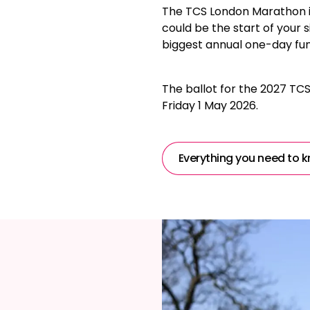
The TCS London Marathon is
could be the start of your s
biggest annual one-day fun
The ballot for the 2027 TC
Friday 1 May 2026.
Everything you need to k