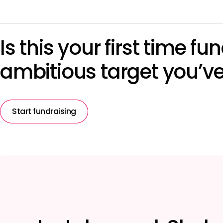
Is this your first time f
ambitious target you’ve 
Start fundraising