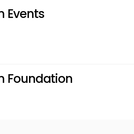
 Events
n Foundation