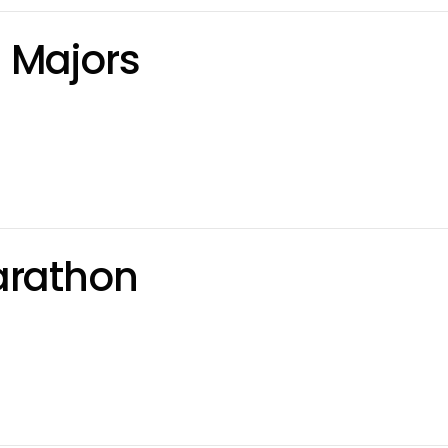
 Majors
arathon