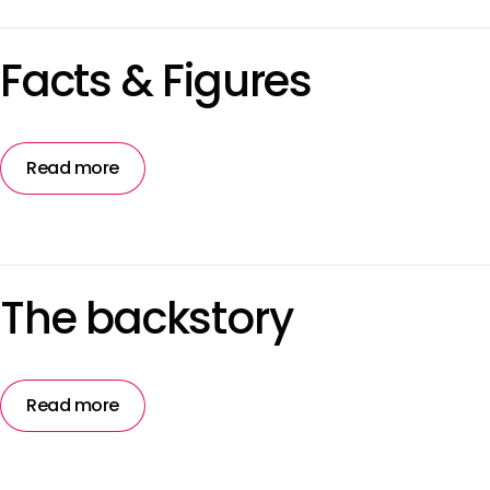
Facts & Figures
Read more
The backstory
Read more