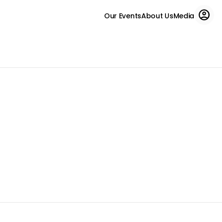
Our Events
About Us
Media
Run for charity