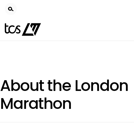
Skip
to
main
content
About the London
Marathon