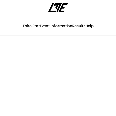
Take Part
Event Information
Results
Help