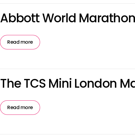
Abbott World Marathon
Read more
The TCS Mini London M
Read more