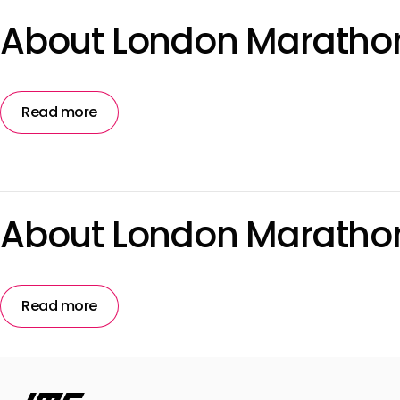
About London Marathon
Read more
About London Maratho
Read more