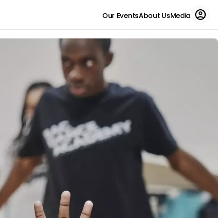
Our Events
About Us
Media