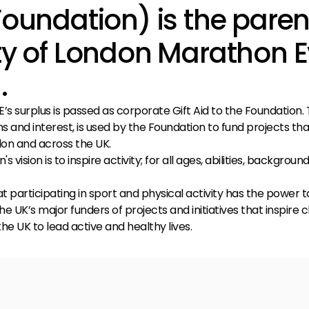
Foundation) is the paren
ty of London Marathon 
.
’s surplus is passed as corporate Gift Aid to the Foundation. T
s and interest, is used by the Foundation to fund projects tha
ndon and across the UK.
s vision is to inspire activity; for all ages, abilities, backgroun
t participating in sport and physical activity has the power t
he UK’s major funders of projects and initiatives that inspire 
he UK to lead active and healthy lives.