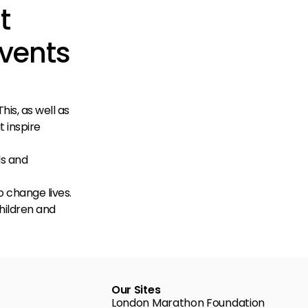
t
Events
his, as well as
t inspire
ds and
o change lives.
children and
Our Sites
London Marathon Foundation