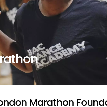
rathon
London Marathon Found