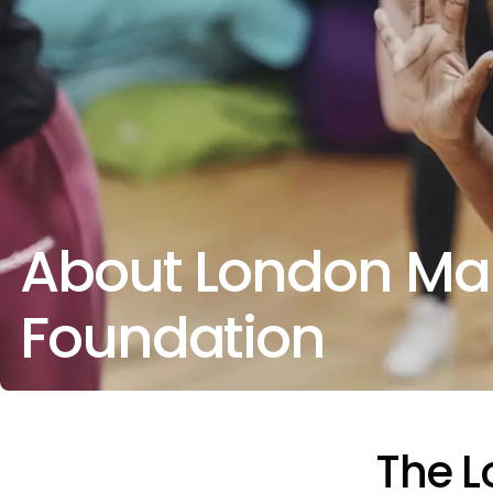
About London Ma
Foundation
The 