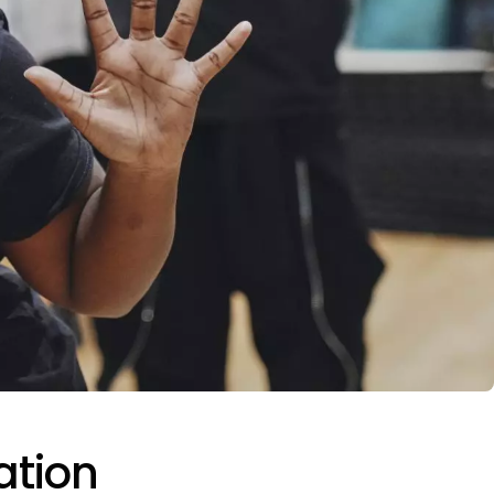
ation