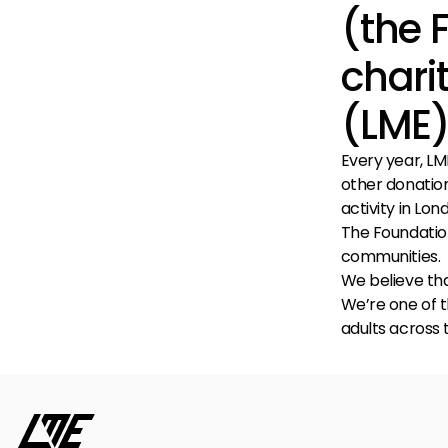
(the 
chari
(LME)
Every year, LME
other donation
activity in Lo
The Foundation'
communities.
We believe tha
We’re one of t
adults across t