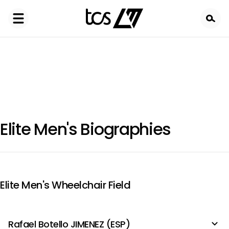
Skip
to
main
content
Elite Men's Biographies
Elite Men's Wheelchair Field
Rafael Botello JIMENEZ (ESP)