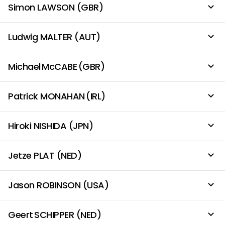
Simon LAWSON (GBR)
Ludwig MALTER (AUT)
Michael McCABE (GBR)
Patrick MONAHAN (IRL)
Hiroki NISHIDA (JPN)
Jetze PLAT (NED)
Jason ROBINSON (USA)
Geert SCHIPPER (NED)