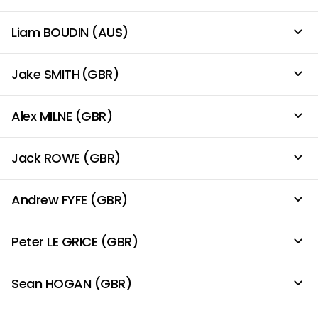
Liam BOUDIN (AUS)
Jake SMITH (GBR)
Alex MILNE (GBR)
Jack ROWE (GBR)
Andrew FYFE (GBR)
Peter LE GRICE (GBR)
Sean HOGAN (GBR)