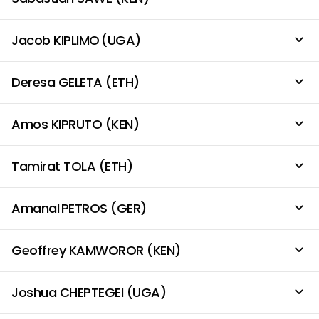
Jacob KIPLIMO (UGA)
Deresa GELETA (ETH)
Amos KIPRUTO (KEN)
Tamirat TOLA (ETH)
Amanal PETROS (GER)
Geoffrey KAMWOROR (KEN)
Joshua CHEPTEGEI (UGA)