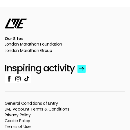
Our Sites
London Marathon Foundation
London Marathon Group
Inspiring activity
General Conditions of Entry
LME Account Terms & Conditions
Privacy Policy
Cookie Policy
Terms of Use