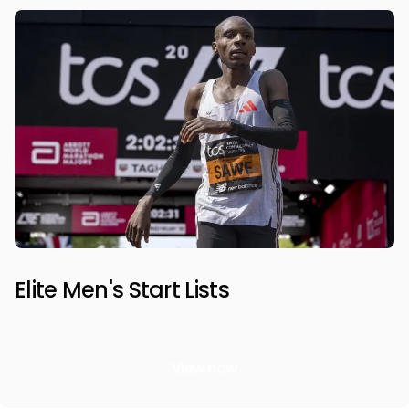
Elite Men's Start Lists
View now