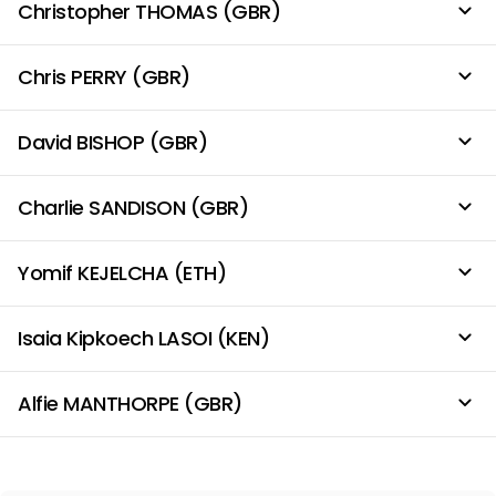
Christopher THOMAS (GBR)
Chris PERRY (GBR)
David BISHOP (GBR)
Charlie SANDISON (GBR)
Yomif KEJELCHA (ETH)
Isaia Kipkoech LASOI (KEN)
Alfie MANTHORPE (GBR)