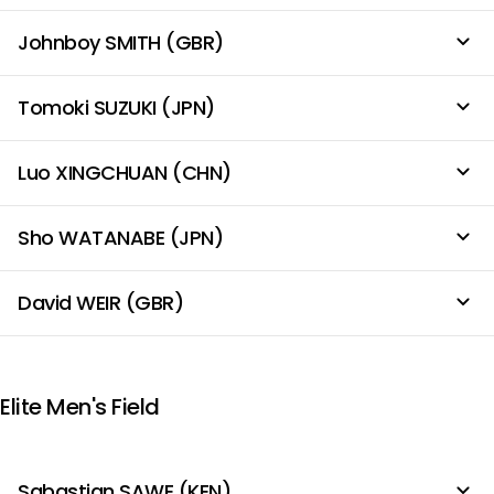
Johnboy SMITH (GBR)
Tomoki SUZUKI (JPN)
Luo XINGCHUAN (CHN)
Sho WATANABE (JPN)
David WEIR (GBR)
Elite Men's Field
Sabastian SAWE (KEN)