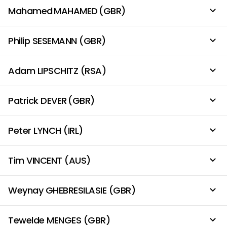
Mahamed MAHAMED (GBR)
Philip SESEMANN (GBR)
Adam LIPSCHITZ (RSA)
Patrick DEVER (GBR)
Peter LYNCH (IRL)
Tim VINCENT (AUS)
Weynay GHEBRESILASIE (GBR)
Tewelde MENGES (GBR)