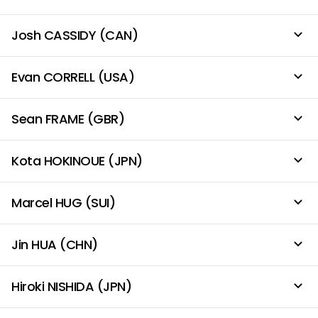
Josh CASSIDY (CAN)
Evan CORRELL (USA)
Sean FRAME (GBR)
Kota HOKINOUE (JPN)
Marcel HUG (SUI)
Jin HUA (CHN)
Hiroki NISHIDA (JPN)