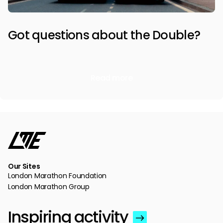
Got questions about the Double?
Read more
Our Sites
London Marathon Foundation
London Marathon Group
Inspiring activity