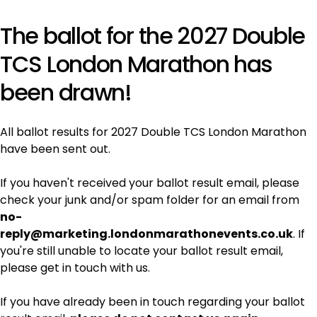
The ballot for the 2027 Double
TCS London Marathon has
been drawn!
All ballot results for 2027 Double TCS London Marathon
have been sent out.
If you haven't received your ballot result email, please
check your junk and/or spam folder for an email from
no-
reply@marketing.londonmarathonevents.co.uk
. If
you're still unable to locate your ballot result email,
please get in touch with us.
If you have already been in touch regarding your ballot