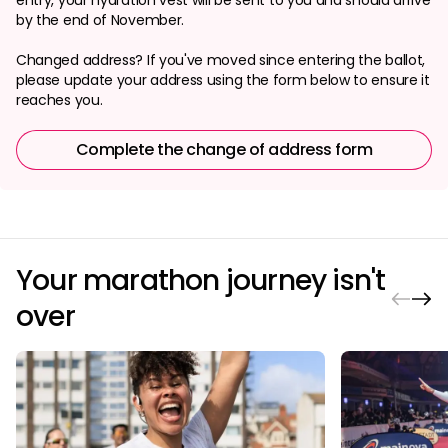
by the end of November.
Changed address? If you've moved since entering the ballot,
please update your address using the form below to ensure it
reaches you.
Complete the change of address form
Your marathon journey isn't
over