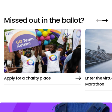
Missed out in the ballot?
Apply for a charity place
Enter the virt
Marathon