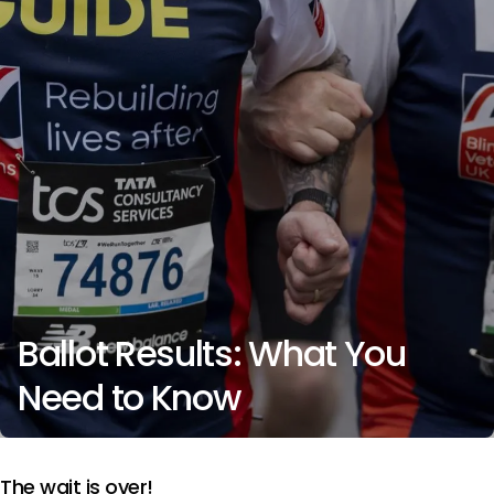
Ballot Results: What You
Need to Know
The wait is over!