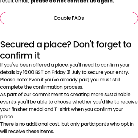
result email,
please do not contact us again.
Double FAQs
Secured a place? Don't forget to
confirm it
If you've been offered a place, you'll need to confirm your
details by 16:00 BST on Friday 31 July to secure your entry.
Please note: Even if you've already paid, you must still
complete the confirmation process.
As part of our commitment to creating more sustainable
events, you'll be able to choose whether you'd like to receive
your finisher medal and T-shirt when you confirm your
place.
There is no additional cost, but only participants who opt in
will receive these items.