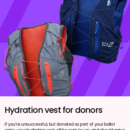
Hydration vest for donors
If you’re unsuccessful, but donated as part of your ballot
entry, your hydration vest will be sent to you and should arrive