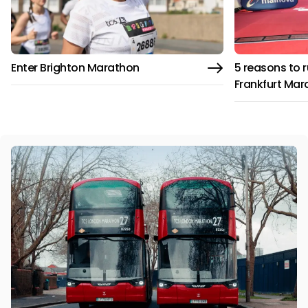
Enter Brighton Marathon
5 reasons to 
Frankfurt Mar