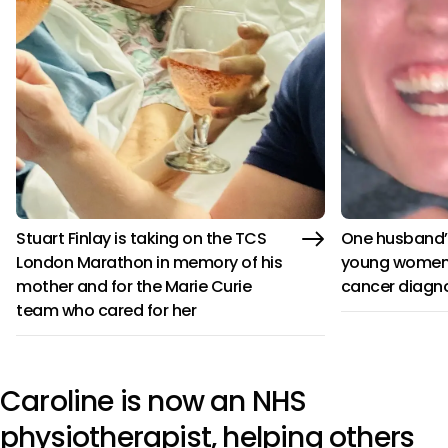
Stuart Finlay is taking on the TCS
One husband’s
London Marathon in memory of his
young women 
mother and for the Marie Curie
cancer diagn
team who cared for her
Caroline is now an NHS
physiotherapist, helping others