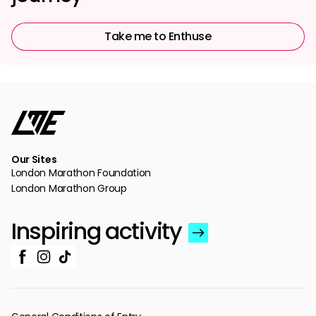
Take me to Enthuse
Our Sites
London Marathon Foundation
London Marathon Group
Inspiring activity