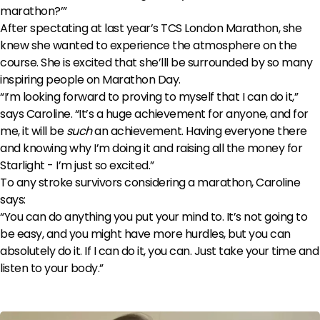
marathon?’”
After spectating at last year’s TCS London Marathon, she
knew she wanted to experience the atmosphere on the
course. She is excited that she’lll be surrounded by so many
inspiring people on Marathon Day.
“I’m looking forward to proving to myself that I can do it,”
says Caroline. “It’s a huge achievement for anyone, and for
me, it will be
such
an achievement. Having everyone there
and knowing why I’m doing it and raising all the money for
Starlight - I’m just so excited.”
To any stroke survivors considering a marathon, Caroline
says:
“You can do anything you put your mind to. It’s not going to
be easy, and you might have more hurdles, but you can
absolutely do it. If I can do it, you can. Just take your time and
listen to your body.”