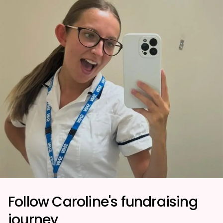
Follow Caroline's fundraising
journey