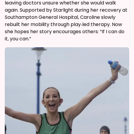
leaving doctors unsure whether she would walk
again. Supported by Starlight during her recovery at
Southampton General Hospital, Caroline slowly
rebuilt her mobility through play‑led therapy. Now
she hopes her story encourages others: “If I can do
it, you can.”