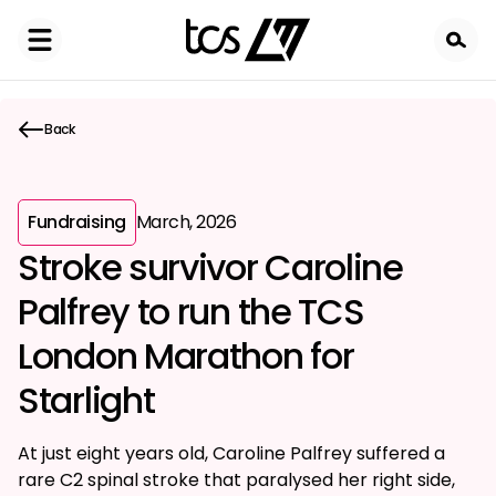
Skip
to
main
content
Back
Fundraising
March, 2026
Stroke survivor Caroline
Palfrey to run the TCS
London Marathon for
Starlight
At just eight years old, Caroline Palfrey suffered a
rare C2 spinal stroke that paralysed her right side,