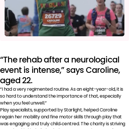
“The rehab after a neurological
event is intense,” says Caroline,
aged 22.
“I had a very regimented routine. As an eight-year-old, it is
so hard to understand the importance of that, especially
when you feel unwell.”
Play specialists, supported by Starlight, helped Caroline
regain her mobility and fine motor skills through play that
was engaging and truly child‑centred. The charity is striving