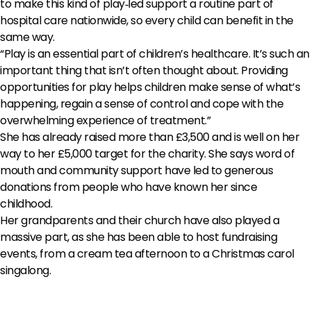
to make this kind of play‑led support a routine part of
hospital care nationwide, so every child can benefit in the
same way.
“Play is an essential part of children’s healthcare. It’s such an
important thing that isn’t often thought about. Providing
opportunities for play helps children make sense of what’s
happening, regain a sense of control and cope with the
overwhelming experience of treatment.”
She has already raised more than £3,500 and is well on her
way to her £5,000 target for the charity. She says word of
mouth and community support have led to generous
donations from people who have known her since
childhood.
Her grandparents and their church have also played a
massive part, as she has been able to host fundraising
events, from a cream tea afternoon to a Christmas carol
singalong.