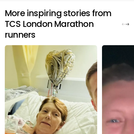
More inspiring stories from
TCS London Marathon
runners