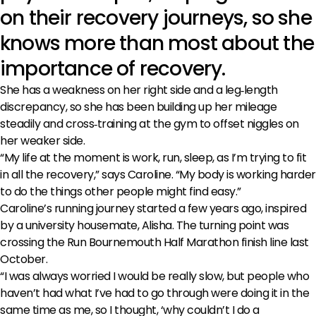
on their recovery journeys, so she
knows more than most about the
importance of recovery.
She has a weakness on her right side and a leg‑length
discrepancy, so she has been building up her mileage
steadily and cross‑training at the gym to offset niggles on
her weaker side.
“My life at the moment is work, run, sleep, as I’m trying to fit
in all the recovery,” says Caroline. “My body is working harder
to do the things other people might find easy.”
Caroline’s running journey started a few years ago, inspired
by a university housemate, Alisha. The turning point was
crossing the Run Bournemouth Half Marathon finish line last
October.
“I was always worried I would be really slow, but people who
haven’t had what I’ve had to go through were doing it in the
same time as me, so I thought, ‘why couldn’t I do a