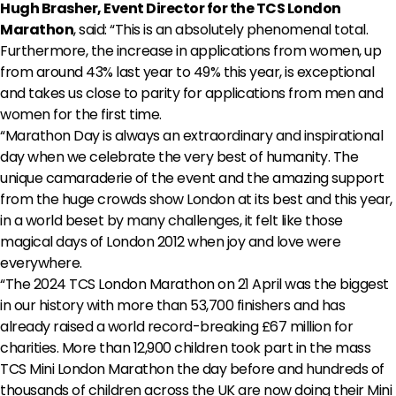
Hugh Brasher, Event Director for the TCS London
Marathon
, said: “This is an absolutely phenomenal total.
Furthermore, the increase in applications from women, up
from around 43% last year to 49% this year, is exceptional
and takes us close to parity for applications from men and
women for the first time.
“Marathon Day is always an extraordinary and inspirational
day when we celebrate the very best of humanity. The
unique camaraderie of the event and the amazing support
from the huge crowds show London at its best and this year,
in a world beset by many challenges, it felt like those
magical days of London 2012 when joy and love were
everywhere.
“The 2024 TCS London Marathon on 21 April was the biggest
in our history with more than 53,700 finishers and has
already raised a world record-breaking £67 million for
charities. More than 12,900 children took part in the mass
TCS Mini London Marathon the day before and hundreds of
thousands of children across the UK are now doing their Mini