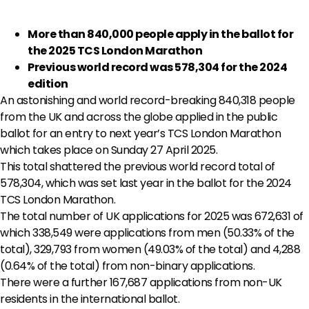
More than 840,000 people apply in the ballot for
the 2025 TCS London Marathon
Previous world record was 578,304 for the 2024
edition
An astonishing and world record-breaking 840,318 people
from the UK and across the globe applied in the public
ballot for an entry to next year’s TCS London Marathon
which takes place on Sunday 27 April 2025.
This total shattered the previous world record total of
578,304, which was set last year in the ballot for the 2024
TCS London Marathon.
The total number of UK applications for 2025 was 672,631 of
which 338,549 were applications from men (50.33% of the
total), 329,793 from women (49.03% of the total) and 4,288
(0.64% of the total) from non-binary applications.
There were a further 167,687 applications from non-UK
residents in the international ballot.