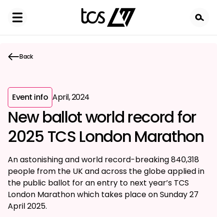
Skip
to
main
content
Back
Event info
April, 2024
New ballot world record for
2025 TCS London Marathon
An astonishing and world record-breaking 840,318
people from the UK and across the globe applied in
the public ballot for an entry to next year’s TCS
London Marathon which takes place on Sunday 27
April 2025.