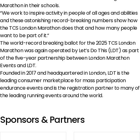
Marathon in their schools.
“We work to inspire activity in people of all ages and abilities
and these astonishing record-breaking numbers show how
the TCS London Marathon does that and how many people
want to be part of it.”
The world-record breaking ballot for the 2025 TCS London
Marathon was again operated by Let’s Do This (LDT) as part
of the five-year partnership between London Marathon
Events and LDT.
Founded in 2017 and headquartered in London, LDT is the
leading consumer marketplace for mass participation
endurance events and is the registration partner to many of
the leading running events around the world.
Sponsors & Partners