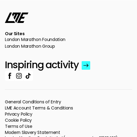
Our Sites
London Marathon Foundation
London Marathon Group
Inspiring activity
General Conditions of Entry
LME Account Terms & Conditions
Privacy Policy
Cookie Policy
Terms of Use
Modern Slavery Statement