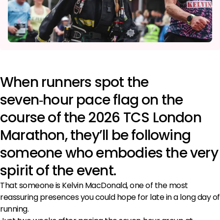
When runners spot the
seven‑hour pace flag on the
course of the 2026 TCS London
Marathon, they’ll be following
someone who embodies the very
spirit of the event.
That someone is Kelvin MacDonald, one of the most
reassuring presences you could hope for late in a long day of
running.