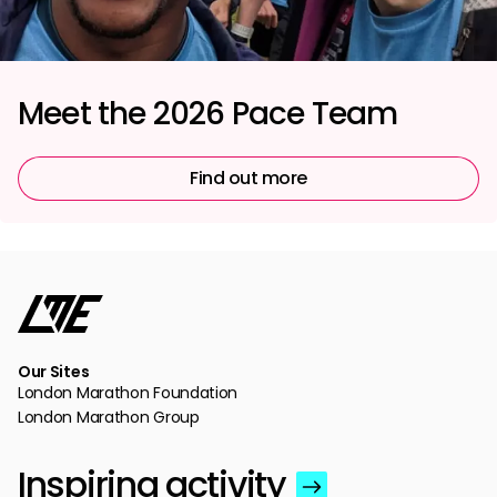
Meet the 2026 Pace Team
Find out more
Our Sites
London Marathon Foundation
London Marathon Group
Inspiring activity