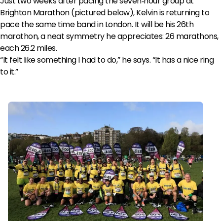
Just two weeks after pacing the seven‑hour group at
Brighton Marathon (pictured below), Kelvin is returning to
pace the same time band in London. It will be his 26th
marathon, a neat symmetry he appreciates: 26 marathons,
each 26.2 miles.
“It felt like something I had to do,” he says. “It has a nice ring
to it.”