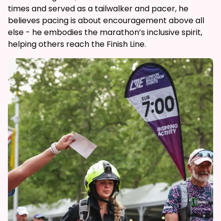
times and served as a tailwalker and pacer, he
believes pacing is about encouragement above all
else - he embodies the marathon’s inclusive spirit,
helping others reach the Finish Line.