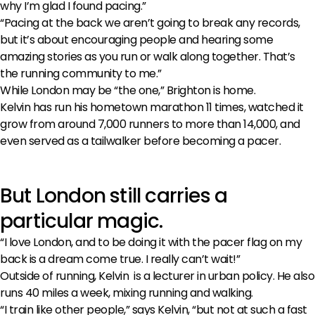
why I’m glad I found pacing.”
“Pacing at the back we aren’t going to break any records,
but it’s about encouraging people and hearing some
amazing stories as you run or walk along together. That’s
the running community to me.”
While London may be “the one,” Brighton is home.
Kelvin has run his hometown marathon 11 times, watched it
grow from around 7,000 runners to more than 14,000, and
even served as a tailwalker before becoming a pacer.
But London still carries a
particular magic.
“I love London, and to be doing it with the pacer flag on my
back is a dream come true. I really can’t wait!”
Outside of running, Kelvin is a lecturer in urban policy. He also
runs 40 miles a week, mixing running and walking.
“I train like other people,” says Kelvin, “but not at such a fast