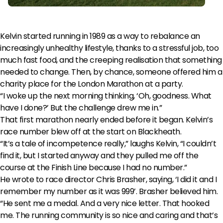
Kelvin started running in 1989 as a way to rebalance an
increasingly unhealthy lifestyle, thanks to a stressful job, too
much fast food, and the creeping realisation that something
needed to change. Then, by chance, someone offered him a
charity place for the London Marathon at a party.
“I woke up the next morning thinking, ‘Oh, goodness. What
have I done?’ But the challenge drew me in.”
That first marathon nearly ended before it began. Kelvin’s
race number blew off at the start on Blackheath.
“It’s a tale of incompetence really,” laughs Kelvin, “I couldn’t
find it, but I started anyway and they pulled me off the
course at the Finish Line because I had no number.”
He wrote to race director Chris Brasher, saying, ‘I did it and I
remember my number as it was 999’. Brasher believed him.
“He sent me a medal. And a very nice letter. That hooked
me. The running community is so nice and caring and that’s