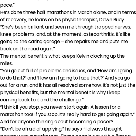
pace.”
He’s done three half marathons in March alone, and in terms
of recovery, he leans on his physiotherapist, Dawn Buoy.
“She’s been brilliant and seen me through trapped nerves,
knee problems, and, at the moment, osteoarthritis. It’s like
going to the caring garage – she repairs me and puts me
back on the road again.”
The mental benefit is what keeps Kelvin clocking up the
miles.
“You go out full of problems and issues, and ‘How am I going
to do that?’ and ‘How am I going to face that?’ And you go
out for a run, and it has all resolved somehow. It’s not just the
physical benefits, but the mental benefit is why I keep
coming back to it and the challenge.”
“I think if you stop, you never start again. A lesson for a
marathon too! If you stop, it’s really hard to get going again.”
And for anyone thinking about becoming a pacer?
“Don’t be afraid of applying,” he says. “I always thought