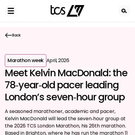
Skip
to
main
content
Back
Marathon week
April, 2026
Meet Kelvin MacDonald: the
78‑year‑old pacer leading
London’s seven‑hour group
A seasoned marathoner, academic and pacer,
Kelvin MacDonald will lead the seven‑hour group at
the 2026 TCS London Marathon, his 26th marathon.
Based in Brighton, where he has run the marathon 11