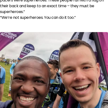
pacers were superheroes. These people run with a flag on
their back and keep to an exact time – they must be
superheroes.”
“We’re not superheroes. You can do it too.”