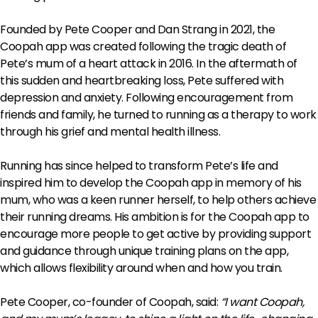
Founded by Pete Cooper and Dan Strang in 2021, the
Coopah app was created following the tragic death of
Pete’s mum of a heart attack in 2016. In the aftermath of
this sudden and heartbreaking loss, Pete suffered with
depression and anxiety. Following encouragement from
friends and family, he turned to running as a therapy to work
through his grief and mental health illness.
Running has since helped to transform Pete’s life and
inspired him to develop the Coopah app in memory of his
mum, who was a keen runner herself, to help others achieve
their running dreams. His ambition is for the Coopah app to
encourage more people to get active by providing support
and guidance through unique training plans on the app,
which allows flexibility around when and how you train.
Pete Cooper, co-founder of Coopah, said:
“I want Coopah,