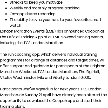
Streaks to keep you motivate
Weekly and monthly progress tracking
On-app device recording
The ability to sync your runs to your favourite smart
watch
London Marathon Events (LME) has announced
Coopah
as
the Official Training App of all LME’s owned running events,
including the TCS London Marathon.
The run coaching app, which delivers individual training
programmes for a range of distances and target times, will
offer support and guidance for participants of the Brighton
Marathon Weekend, TCS London Marathon, The Big Half,
Vitality Westminster Mile and Vitality London 10,000.
Participants who've signed up for next year’s TCS London
Marathon, on Sunday 21 April, have already been offered the
opportunity to download the Coopah app and start their
training plans.