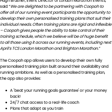
Hugh Brasher, Event Director of London Marathon Events,
said: “
We are delighted to be partnering with Coopah to
offer all of our running event participants the opportunity to
develop their own personalised training plans that suit their
individual needs.
Often training plans are rigid and inflexible
– Coopah gives people the ability to take control of their
training schedule, which we believe will be of huge benefit
to all those using it across our running events, including next
April’s TCS London Marathon and Brighton Marathon.”
The Coopah app allows users to develop their own fully
personalised training plan built around their availability and
running ambitions. As well as a personalised training plan,
the app also provides:
A 'beat your running goals guarantee' or your money
back!
24/7 chat access to a real-life coach
Plans that adapt as you train