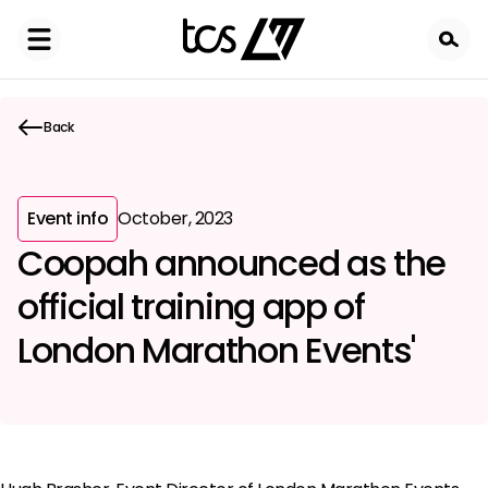
Skip
to
main
content
Back
Event info
October, 2023
Coopah announced as the
official training app of
London Marathon Events'