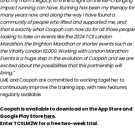
and my mum’s legacy, to shine a light on the life-changing
impact running can have.
Running has been my therapy for
many years now, and along the way I have found a
community of people who lifted and supported me, and
that is exactly what Coopah can now do for all those people
looking to take on events like the 2024 TCS London
Marathon, the Brighton Marathon or shorter events such as
the Vitality London 10,000.
Working with London Marathon
Events is a huge step in the evolution of Coopah and we are
excited about the possibilities that this partnership will
bring.”
LME and Coopah are committed to working together to
continuously improve the training app, with new features
regularly available.
Coopah is available to download on the App Store and
Google Play Store
here
.
Enter TCSLM2W for a free two-week trial.