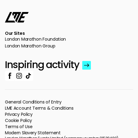
Our Sites
London Marathon Foundation
London Marathon Group
Inspiring activity
General Conditions of Entry
LME Account Terms & Conditions
Privacy Policy
Cookie Policy
Terms of Use
Modern Slavery Statement