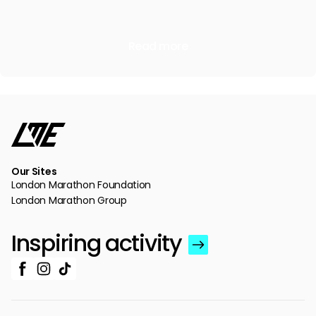
Read more
Our Sites
London Marathon Foundation
London Marathon Group
Inspiring activity