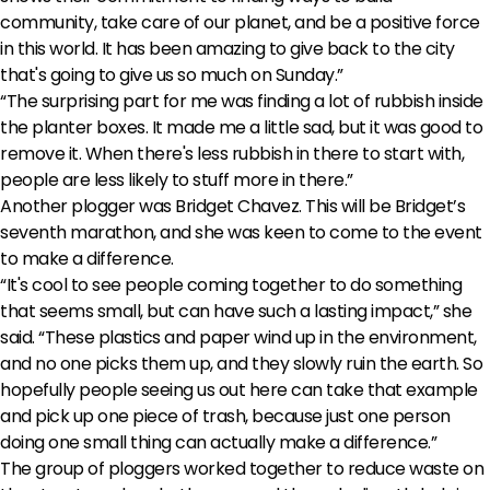
community, take care of our planet, and be a positive force
in this world. It has been amazing to give back to the city
that's going to give us so much on Sunday.”
“The surprising part for me was finding a lot of rubbish inside
the planter boxes. It made me a little sad, but it was good to
remove it. When there's less rubbish in there to start with,
people are less likely to stuff more in there.”
Another plogger was Bridget Chavez. This will be Bridget’s
seventh marathon, and she was keen to come to the event
to make a difference.
“It's cool to see people coming together to do something
that seems small, but can have such a lasting impact,” she
said. “These plastics and paper wind up in the environment,
and no one picks them up, and they slowly ruin the earth. So
hopefully people seeing us out here can take that example
and pick up one piece of trash, because just one person
doing one small thing can actually make a difference.”
The group of ploggers worked together to reduce waste on