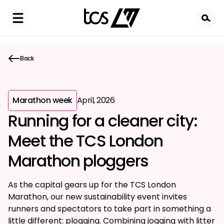
Skip
to
main
content
Back
Marathon week
April, 2026
Running for a cleaner city:
Meet the TCS London
Marathon ploggers
As the capital gears up for the TCS London
Marathon, our new sustainability event invites
runners and spectators to take part in something a
little different: plogging. Combining jogging with litter