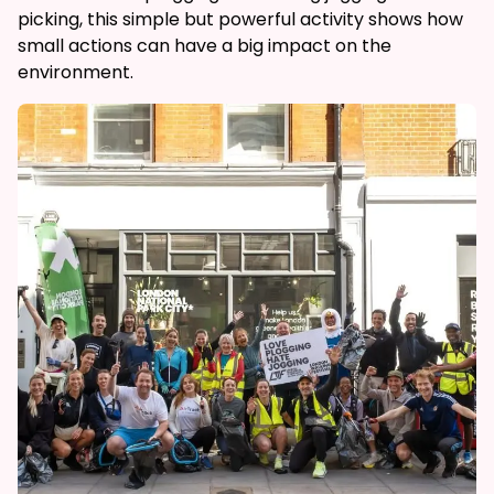
picking, this simple but powerful activity shows how
small actions can have a big impact on the
environment.