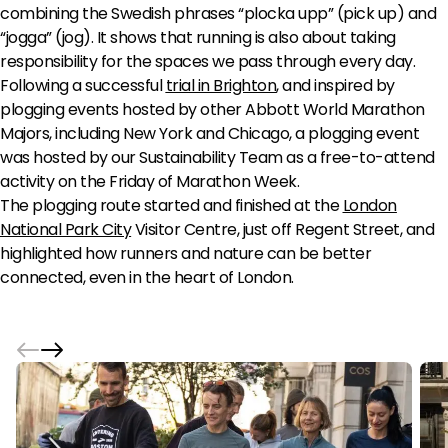
combining the Swedish phrases “plocka upp” (pick up) and
“jogga” (jog). It shows that running is also about taking
responsibility for the spaces we pass through every day.
Following a successful
trial in Brighton
, and inspired by
plogging events hosted by other Abbott World Marathon
Majors, including New York and Chicago, a plogging event
was hosted by our Sustainability Team as a free-to-attend
activity on the Friday of Marathon Week.
The plogging route started and finished at the
London
National Park City
Visitor Centre, just off Regent Street, and
highlighted how runners and nature can be better
connected, even in the heart of London.