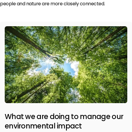
people and nature are more closely connected.
What we are doing to manage our
environmental impact