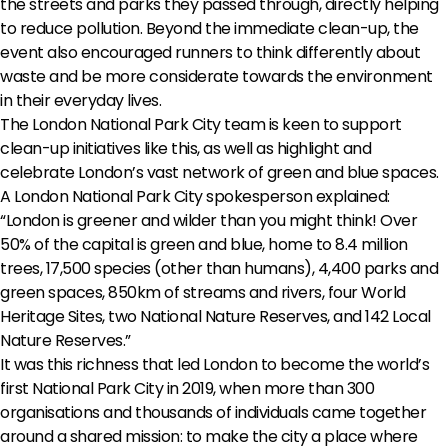
the streets and parks they passed through, directly helping
to reduce pollution. Beyond the immediate clean-up, the
event also encouraged runners to think differently about
waste and be more considerate towards the environment
in their everyday lives.
The London National Park City team is keen to support
clean-up initiatives like this, as well as highlight and
celebrate London’s vast network of green and blue spaces.
A London National Park City spokesperson explained:
“London is greener and wilder than you might think! Over
50% of the capital is green and blue, home to 8.4 million
trees, 17,500 species (other than humans), 4,400 parks and
green spaces, 850km of streams and rivers, four World
Heritage Sites, two National Nature Reserves, and 142 Local
Nature Reserves.”
It was this richness that led London to become the world’s
first National Park City in 2019, when more than 300
organisations and thousands of individuals came together
around a shared mission: to make the city a place where