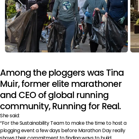
Among the ploggers was Tina
Muir, former elite marathoner
and CEO of global running
community, Running for Real.
She said:
“For the Sustainability Team to make the time to host a
plogging event a few days before Marathon Day really
shows their commitment to finding ways to build