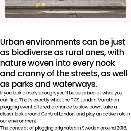
Urban environments can be just
as biodiverse as rural ones, with
nature woven into every nook
and cranny of the streets, as well
as parks and waterways.
If you look closely enough, you’ll be surprised at what you
can find. That's exactly what the TCS London Marathon
plogging event offered: a chance to slow down, take a
closer look around Central London, and play an active role in
our environment.
The concept of plogging originated in Sweden around 2016,