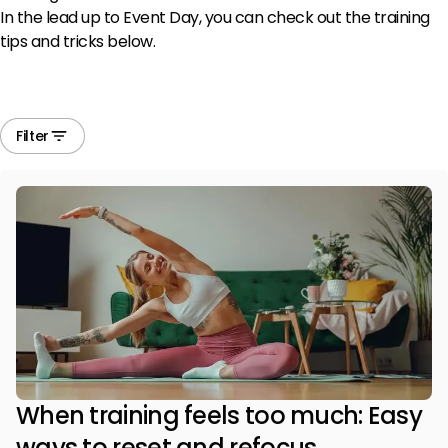
In the lead up to Event Day, you can check out the training
tips and tricks below.
Filter
When training feels too much: Easy
ways to reset and refocus