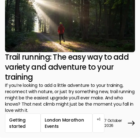
Trail running: The easy way to add
variety and adventure to your
training
If you’re looking to add a little adventure to your training,
reconnect with nature, or just try something new, trail running
might be the easiest upgrade you’ll ever make. And who
knows? That next climb might just be the moment you fall in
love with it.
+1
Getting
London Marathon
7 October
2026
started
Events