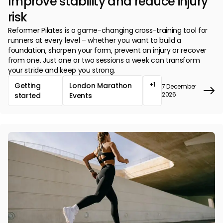
Improve stability and reduce injury
risk
Reformer Pilates is a game-changing cross-training tool for
runners at every level – whether you want to build a
foundation, sharpen your form, prevent an injury or recover
from one. Just one or two sessions a week can transform
your stride and keep you strong.
+1
Getting
London Marathon
7 December
2026
started
Events