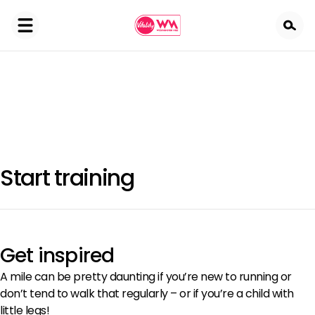
Skip
to
main
content
Start training
Get inspired
A mile can be pretty daunting if you’re new to running or
don’t tend to walk that regularly – or if you’re a child with
little legs!