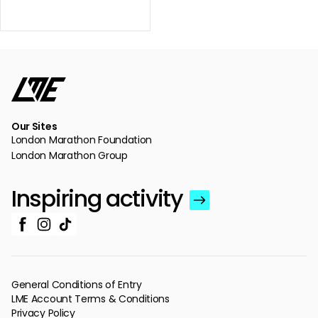
Our Sites
London Marathon Foundation
London Marathon Group
Inspiring activity
General Conditions of Entry
LME Account Terms & Conditions
Privacy Policy