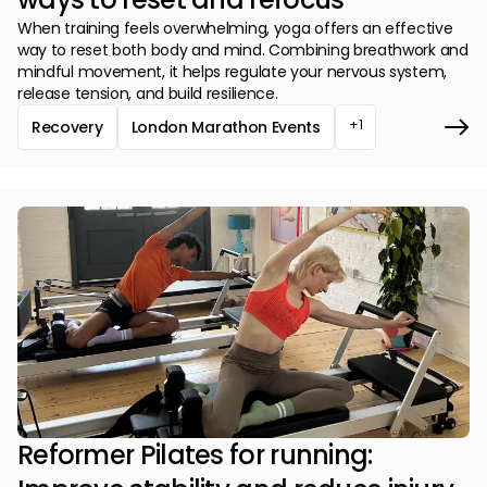
When training feels overwhelming, yoga offers an effective
way to reset both body and mind. Combining breathwork and
mindful movement, it helps regulate your nervous system,
release tension, and build resilience.
+1
Recovery
London Marathon Events
Reformer Pilates for running: