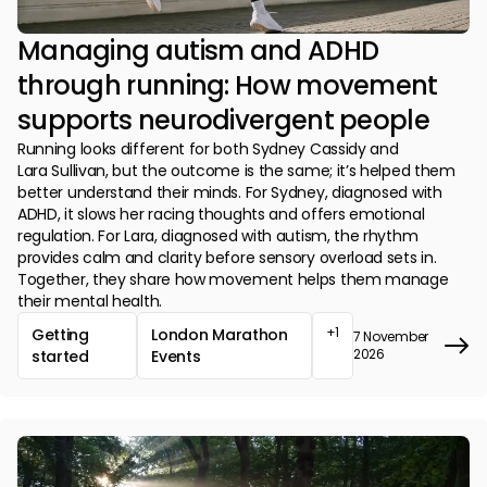
Managing autism and ADHD
through running: How movement
supports neurodivergent people
Running looks different for both Sydney Cassidy and
Lara Sullivan, but the outcome is the same; it’s helped them
better understand their minds. For Sydney, diagnosed with
ADHD, it slows her racing thoughts and offers emotional
regulation. For Lara, diagnosed with autism, the rhythm
provides calm and clarity before sensory overload sets in.
Together, they share how movement helps them manage
their mental health.
+1
Getting
London Marathon
7 November
2026
started
Events