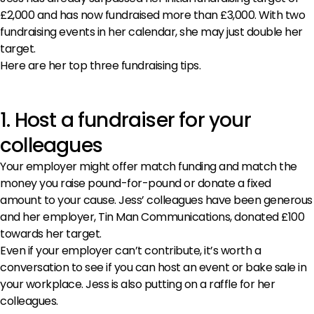
£2,000 and has now fundraised more than £3,000. With two
fundraising events in her calendar, she may just double her
target.
Here are her top three fundraising tips.
1. Host a fundraiser for your
colleagues
Your employer might offer match funding and match the
money you raise pound-for-pound or donate a fixed
amount to your cause. Jess’ colleagues have been generous
and her employer, Tin Man Communications, donated £100
towards her target.
Even if your employer can’t contribute, it’s worth a
conversation to see if you can host an event or bake sale in
your workplace. Jess is also putting on a raffle for her
colleagues.