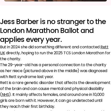
Jess Barber is no stranger to the
London Marathon Ballot and
applies every year.
But in 2024 she did something different and contacted
Rett
UK
directly, hoping to run the 2025 TCS London Marathon for
the charity.
The 29-year-old has a personal connection to the charity
as her niece (pictured above in the middle) was diagnosed
with Rett syndrome last year.
Rett is a rare genetic disorder that affects the development
of the brain and can cause mental and physical disability
(
NHS
). It mainly affects females, and around one in 10,000
girls are born with it. However, it can go undetected until
they reach their first birthday.