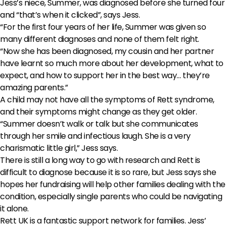
Jess’s niece, Summer, was diagnosed before she turned four
and “that’s when it clicked”, says Jess.
“For the first four years of her life, Summer was given so
many different diagnoses and none of them felt right.
“Now she has been diagnosed, my cousin and her partner
have learnt so much more about her development, what to
expect, and how to support her in the best way… they’re
amazing parents.”
A child may not have all the symptoms of Rett syndrome,
and their symptoms might change as they get older.
“Summer doesn’t walk or talk but she communicates
through her smile and infectious laugh. She is a very
charismatic little girl,” Jess says.
There is still a long way to go with research and Rett is
difficult to diagnose because it is so rare, but Jess says she
hopes her fundraising will help other families dealing with the
condition, especially single parents who could be navigating
it alone.
Rett UK is a fantastic support network for families. Jess’