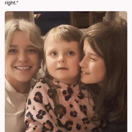
right.”