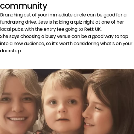
community
Branching out of your immediate circle can be good for a
fundraising drive. Jess is holding a quiz night at one of her
local pubs, with the entry fee going to Rett UK.
She says choosing a busy venue can be a good way to tap
into a new audience, so it’s worth considering what’s on your
doorstep.