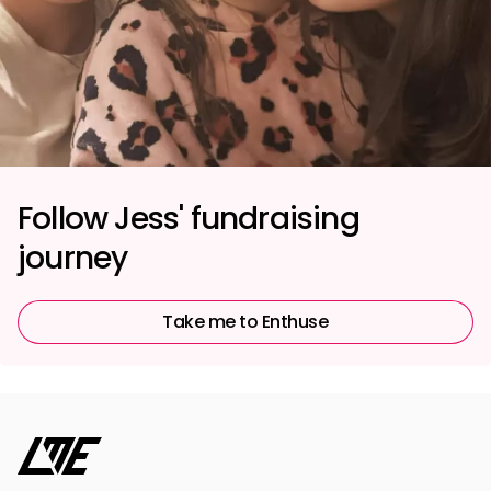
Follow Jess' fundraising
journey
Take me to Enthuse