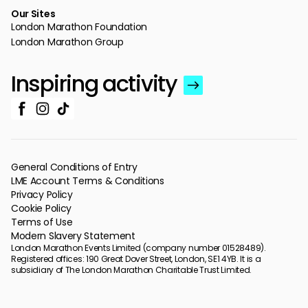
Our Sites
London Marathon Foundation
London Marathon Group
Inspiring activity
General Conditions of Entry
LME Account Terms & Conditions
Privacy Policy
Cookie Policy
Terms of Use
Modern Slavery Statement
London Marathon Events Limited (company number 01528489).
Registered offices: 190 Great Dover Street, London, SE1 4YB. It is a
subsidiary of The London Marathon Charitable Trust Limited.