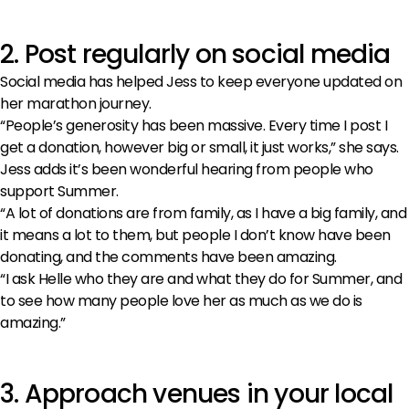
2. Post regularly on social media
Social media has helped Jess to keep everyone updated on
her marathon journey.
“People’s generosity has been massive. Every time I post I
get a donation, however big or small, it just works,” she says.
Jess adds it’s been wonderful hearing from people who
support Summer.
“A lot of donations are from family, as I have a big family, and
it means a lot to them, but people I don’t know have been
donating, and the comments have been amazing.
“I ask Helle who they are and what they do for Summer, and
to see how many people love her as much as we do is
amazing.”
3. Approach venues in your local