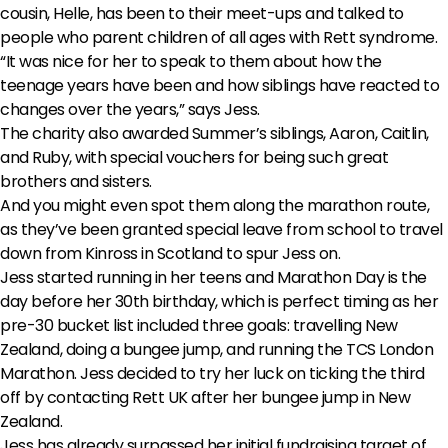
cousin, Helle, has been to their meet-ups and talked to
people who parent children of all ages with Rett syndrome.
“It was nice for her to speak to them about how the
teenage years have been and how siblings have reacted to
changes over the years,” says Jess.
The charity also awarded Summer’s siblings, Aaron, Caitlin,
and Ruby, with special vouchers for being such great
brothers and sisters.
And you might even spot them along the marathon route,
as they’ve been granted special leave from school to travel
down from Kinross in Scotland to spur Jess on.
Jess started running in her teens and Marathon Day is the
day before her 30th birthday, which is perfect timing as her
pre-30 bucket list included three goals: travelling New
Zealand, doing a bungee jump, and running the TCS London
Marathon. Jess decided to try her luck on ticking the third
off by contacting Rett UK after her bungee jump in New
Zealand.
Jess has already surpassed her initial fundraising target of