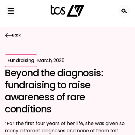
Skip
to
main
content
Back
Fundraising
March, 2025
Beyond the diagnosis:
fundraising to raise
awareness of rare
conditions
“For the first four years of her life, she was given so
many different diagnoses and none of them felt