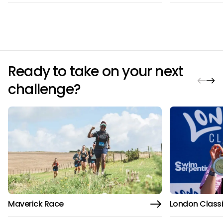
Ready to take on your next
challenge?
Maverick Race
London Class