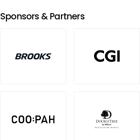
Sponsors & Partners