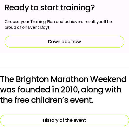
Ready to start training?
Choose your Training Plan and achieve a result you'll be
proud of on Event Day!
Download now
The Brighton Marathon Weekend
was founded in 2010, along with
the free children’s event.
History of the event