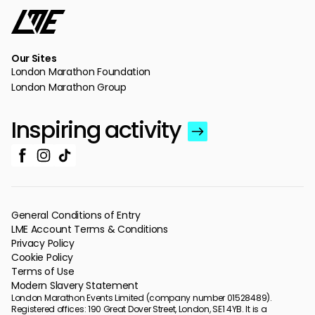
Our Sites
London Marathon Foundation
London Marathon Group
Inspiring activity
General Conditions of Entry
LME Account Terms & Conditions
Privacy Policy
Cookie Policy
Terms of Use
Modern Slavery Statement
London Marathon Events Limited (company number 01528489).
Registered offices: 190 Great Dover Street, London, SE1 4YB. It is a