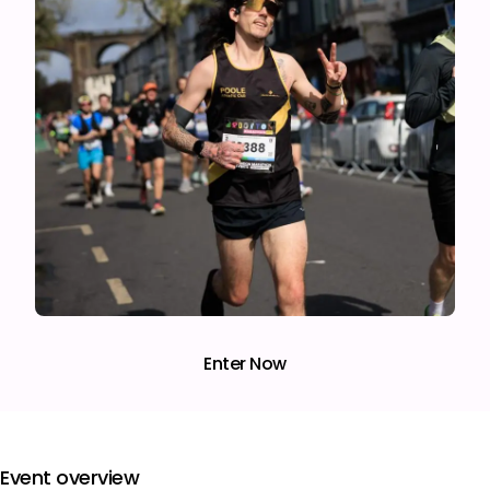
Enter Now
Event overview