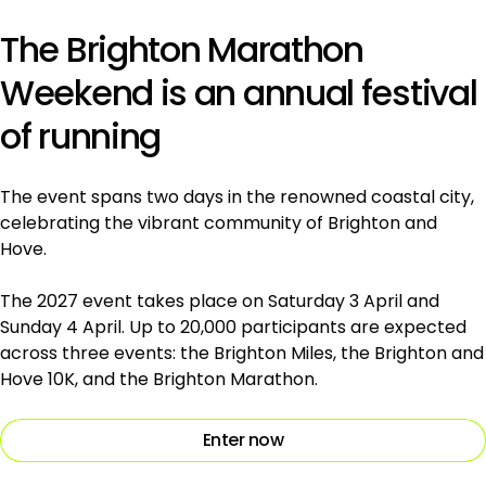
The Brighton Marathon
Weekend is an annual festival
of running
The event spans two days in the renowned coastal city,
celebrating the vibrant community of Brighton and
Hove.
The 2027 event takes place on Saturday 3 April and
Sunday 4 April. Up to 20,000 participants are expected
across three events: the Brighton Miles, the Brighton and
Hove 10K, and the Brighton Marathon.
Enter now