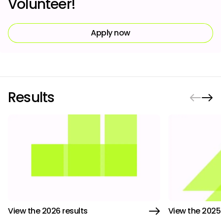
Volunteer!
Apply now
Results
View the 2026 results
View the 2025