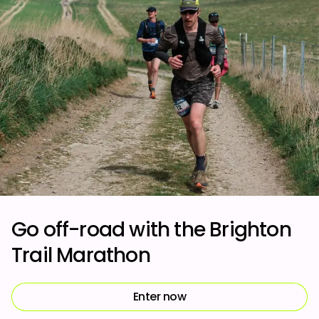
Go off-road with the Brighton
Trail Marathon
Enter now