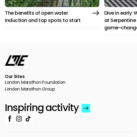
The benefits of open water
Dive in early:
induction and top spots to start
at Serpentine 
game-chang
Our Sites
London Marathon Foundation
London Marathon Group
Inspiring activity