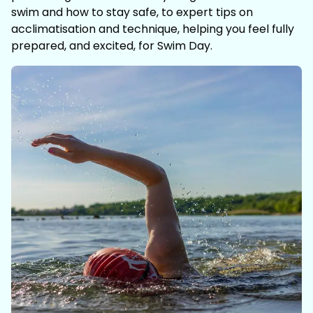
swim and how to stay safe, to expert tips on
acclimatisation and technique, helping you feel fully
prepared, and excited, for Swim Day.