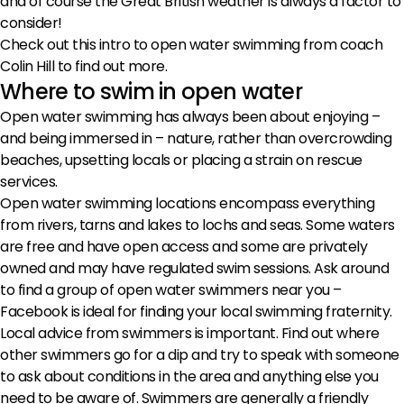
and of course the Great British weather is always a factor to
consider!
Check out this intro to open water swimming from coach
Colin Hill to find out more.
Where to swim in open water
Open water swimming has always been about enjoying –
and being immersed in – nature, rather than overcrowding
beaches, upsetting locals or placing a strain on rescue
services.
Open water swimming locations encompass everything
from rivers, tarns and lakes to lochs and seas. Some waters
are free and have open access and some are privately
owned and may have regulated swim sessions. Ask around
to find a group of open water swimmers near you –
Facebook is ideal for finding your local swimming fraternity.
Local advice from swimmers is important. Find out where
other swimmers go for a dip and try to speak with someone
to ask about conditions in the area and anything else you
need to be aware of. Swimmers are generally a friendly