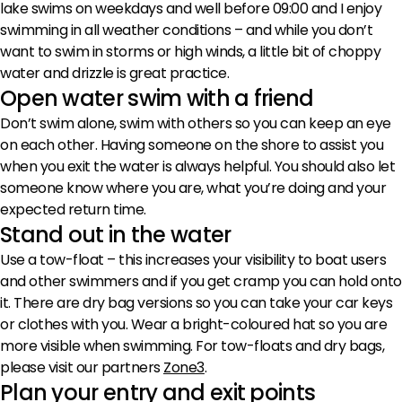
lake swims on weekdays and well before 09:00 and I enjoy
swimming in all weather conditions – and while you don’t
want to swim in storms or high winds, a little bit of choppy
water and drizzle is great practice.
Open water swim with a friend
Don’t swim alone, swim with others so you can keep an eye
on each other. Having someone on the shore to assist you
when you exit the water is always helpful. You should also let
someone know where you are, what you’re doing and your
expected return time.
Stand out in the water
Use a tow-float – this increases your visibility to boat users
and other swimmers and if you get cramp you can hold onto
it. There are dry bag versions so you can take your car keys
or clothes with you. Wear a bright-coloured hat so you are
more visible when swimming. For tow-floats and dry bags,
please visit our partners
Zone3
.
Plan your entry and exit points