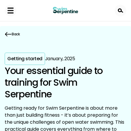
Skip
to
main
content
Back
Getting started
January, 2025
Your essential guide to
training for Swim
Serpentine
Getting ready for Swim Serpentine is about more
than just building fitness - it’s about preparing for
the unique challenges of open water swimming. This
practical guide covers everything from where to