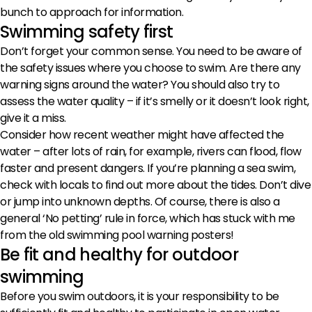
bunch to approach for information.
Swimming safety first
Don’t forget your common sense. You need to be aware of
the safety issues where you choose to swim. Are there any
warning signs around the water? You should also try to
assess the water quality – if it’s smelly or it doesn’t look right,
give it a miss.
Consider how recent weather might have affected the
water – after lots of rain, for example, rivers can flood, flow
faster and present dangers. If you’re planning a sea swim,
check with locals to find out more about the tides. Don’t dive
or jump into unknown depths. Of course, there is also a
general ‘No petting’ rule in force, which has stuck with me
from the old swimming pool warning posters!
Be fit and healthy for outdoor
swimming
Before you swim outdoors, it is your responsibility to be