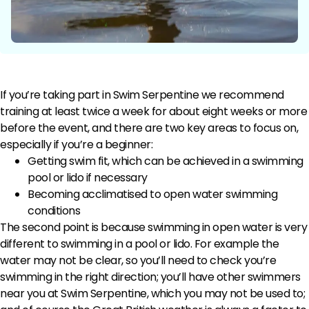
If you’re taking part in Swim Serpentine we recommend
training at least twice a week for about eight weeks or more
before the event, and there are two key areas to focus on,
especially if you’re a beginner:
Getting swim fit, which can be achieved in a swimming
pool or lido if necessary
Becoming acclimatised to open water swimming
conditions
The second point is because swimming in open water is very
different to swimming in a pool or lido. For example the
water may not be clear, so you’ll need to check you’re
swimming in the right direction; you’ll have other swimmers
near you at Swim Serpentine, which you may not be used to;