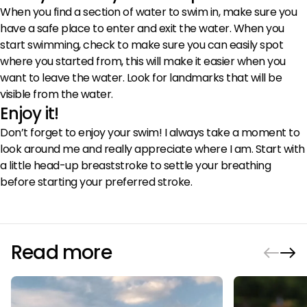
When you find a section of water to swim in, make sure you
have a safe place to enter and exit the water. When you
start swimming, check to make sure you can easily spot
where you started from, this will make it easier when you
want to leave the water. Look for landmarks that will be
visible from the water.
Enjoy it!
Don’t forget to enjoy your swim! I always take a moment to
look around me and really appreciate where I am. Start with
a little head-up breaststroke to settle your breathing
before starting your preferred stroke.
Read more