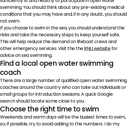
sufficiently fit and healthy to participate in open water
swimming. You should think about any pre-existing medical
conditions that you may have and, if in any doubt, you should
not swim.
If you choose to swim in the sea, you should understand the
risks and take the necessary steps to keep yourself safe.
This will help reduce the demand on lifeboat crews and
other emergency services. Visit the the
RNLI website
for
advice on sea swimming.
Find a local open water swimming
coach
There are a large number of qualified open water swimming
coaches around the country who can take out individuals or
small groups for introduction sessions. A quick Google
search should locate some close to you.
Choose the right time to swim
Weekends and warm days will be the busiest times to swim,
so, if possible, try to avoid adding to the numbers. I do my