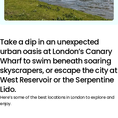
Take a dip in an unexpected
urban oasis at London’s Canary
Wharf to swim beneath soaring
skyscrapers, or escape the city at
West Reservoir or the Serpentine
Lido.
Here’s some of the best locations in London to explore and
enjoy.