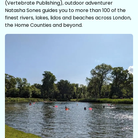
(Vertebrate Publishing), outdoor adventurer
Natasha Sones guides you to more than 100 of the
finest rivers, lakes, lidos and beaches across London,
the Home Counties and beyond.