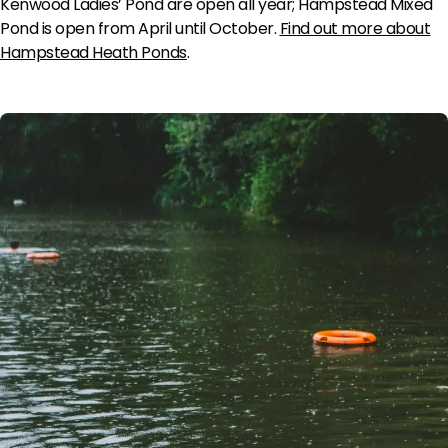
Kenwood Ladies’ Pond are open all year; Hampstead Mixed
Pond is open from April until October.
Find out more about
Hampstead Heath Ponds
.