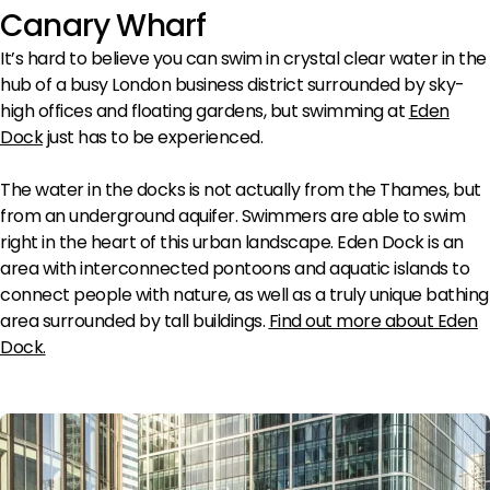
Canary Wharf
It’s hard to believe you can swim in crystal clear water in the
hub of a busy London business district surrounded by sky-
high offices and floating gardens, but swimming at
Eden
Dock
just has to be experienced.
The water in the docks is not actually from the Thames, but
from an underground aquifer. Swimmers are able to swim
right in the heart of this urban landscape. Eden Dock is an
area with interconnected pontoons and aquatic islands to
connect people with nature, as well as a truly unique bathing
area surrounded by tall buildings.
Find out more about Eden
Dock
.