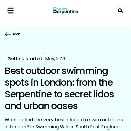
Skip
to
main
content
Back
Getting started
May, 2026
Best outdoor swimming
spots in London: from the
Serpentine to secret lidos
and urban oases
Want to find the very best places to swim outdoors
in London? In Swimming Wild in South East England