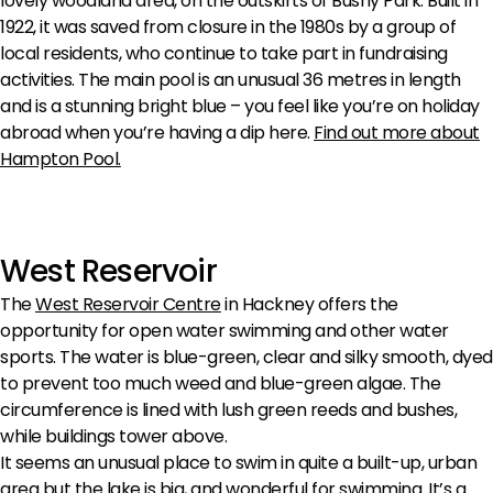
lovely woodland area, on the outskirts of Bushy Park. Built in
1922, it was saved from closure in the 1980s by a group of
local residents, who continue to take part in fundraising
activities. The main pool is an unusual 36 metres in length
and is a stunning bright blue – you feel like you’re on holiday
abroad when you’re having a dip here.
Find out more about
Hampton Pool.
West Reservoir
The
West Reservoir Centre
in Hackney offers the
opportunity for open water swimming and other water
sports. The water is blue-green, clear and silky smooth, dyed
to prevent too much weed and blue-green algae. The
circumference is lined with lush green reeds and bushes,
while buildings tower above.
It seems an unusual place to swim in quite a built-up, urban
area but the lake is big, and wonderful for swimming. It’s a