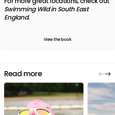
For more great locations, check out
Swimming Wild in South East
England
.
View the book
Read more