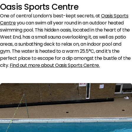
Oasis Sports Centre
One of central London’s best-kept secrets, at
Oasis Sports
Centre
you can swim all year round in an outdoor heated
swimming pool. This hidden oasis, located in the heart of the
West End, has a small sauna overlooking it, as well as patio
areas, a sunbathing deck to relax on, an indoor pool and
gym. The water is heated to a warm 25.5°C, and it’s the
perfect place to escape for a dip amongst the bustle of the
city.
Find out more about Oasis Sports Centre
.