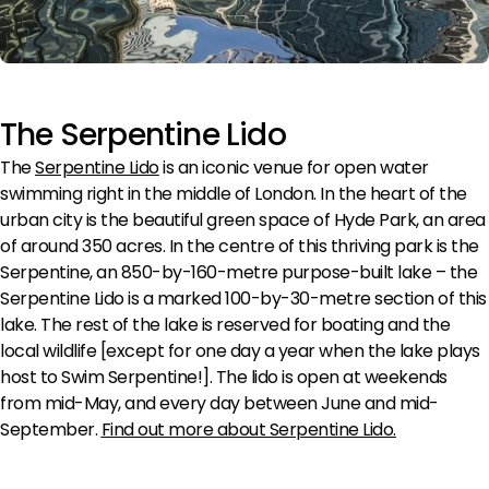
The Serpentine Lido
The
Serpentine Lido
is an iconic venue for open water
swimming right in the middle of London. In the heart of the
urban city is the beautiful green space of Hyde Park, an area
of around 350 acres. In the centre of this thriving park is the
Serpentine, an 850-by-160-metre purpose-built lake – the
Serpentine Lido is a marked 100-by-30-metre section of this
lake. The rest of the lake is reserved for boating and the
local wildlife [except for one day a year when the lake plays
host to Swim Serpentine!]. The lido is open at weekends
from mid-May, and every day between June and mid-
September.
Find out more about Serpentine Lido.