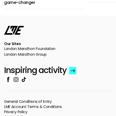
game-changer
Our Sites
London Marathon Foundation
London Marathon Group
Inspiring activity
General Conditions of Entry
LME Account Terms & Conditions
Privacy Policy