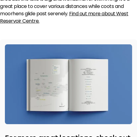
great place to cover various distances while coots and
moorhens glide past serenely.
Find out more about West
Reservoir Centre
.