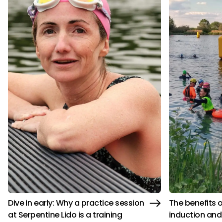
Dive in early: Why a practice session
The benefits 
at Serpentine Lido is a training
induction and