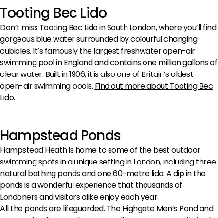
Tooting Bec Lido
Don’t miss
Tooting Bec Lido
in South London, where you’ll find
gorgeous blue water surrounded by colourful changing
cubicles. It’s famously the largest freshwater open-air
swimming pool in England and contains one million gallons of
clear water. Built in 1906, it is also one of Britain’s oldest
open-air swimming pools.
Find out more about Tooting Bec
Lido
.
Hampstead Ponds
Hampstead Heath is home to some of the best outdoor
swimming spots in a unique setting in London, including three
natural bathing ponds and one 60-metre lido. A dip in the
ponds is a wonderful experience that thousands of
Londoners and visitors alike enjoy each year.
All the ponds are lifeguarded. The Highgate Men’s Pond and