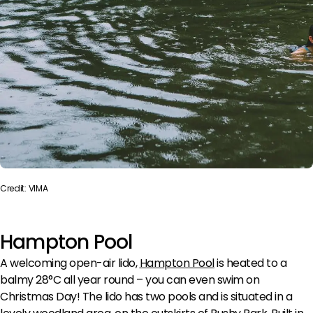
Credit: VIMA
Hampton Pool
A welcoming open-air lido,
Hampton Pool
is heated to a
balmy 28°C all year round – you can even swim on
Christmas Day! The lido has two pools and is situated in a