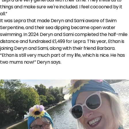
things and make sure we're included. I feel cocooned by it
all.”
It was Lepra that made Deryn and Sami aware of Swim
Serpentine, and their sea dipping became open water
swimming. In 2024 Deryn and Sami completed the half-mile
distance and fundraised £1,499 for Lepra. This year, Ethan is
joining Deryn and Sami, along with their friend Barbara.
“Ethan is still very much part of my life, which is nice. He has
two mums now!” Deryn says.