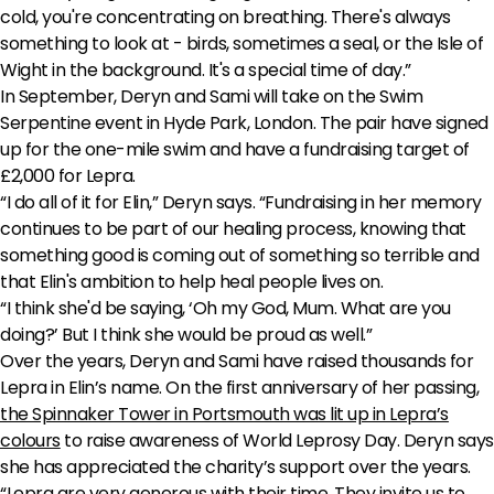
cold, you're concentrating on breathing. There's always
something to look at - birds, sometimes a seal, or the Isle of
Wight in the background. It's a special time of day.”
In September, Deryn and Sami will take on the Swim
Serpentine event in Hyde Park, London. The pair have signed
up for the one-mile swim and have a fundraising target of
£2,000 for Lepra.
“I do all of it for Elin,” Deryn says. “Fundraising in her memory
continues to be part of our healing process, knowing that
something good is coming out of something so terrible and
that Elin's ambition to help heal people lives on.
“I think she'd be saying, ‘Oh my God, Mum. What are you
doing?’ But I think she would be proud as well.”
Over the years, Deryn and Sami have raised thousands for
Lepra in Elin’s name. On the first anniversary of her passing,
the Spinnaker Tower in Portsmouth was lit up in Lepra’s
colours
to raise awareness of World Leprosy Day. Deryn says
she has appreciated the charity’s support over the years.
“Lepra are very generous with their time. They invite us to