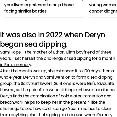
your lived experience to help those
young women 
facing similar battles
cancer diagn
It was also in 2022 when Deryn
began sea dipping.
Sami Hope - the mother of Ethan, Elin’s boyfriend of three
years -
set herself the challenge of sea dipping for a month
in Elin’s memory
.
After the month was up, she extended it to 100 days, then a
whole year. Deryn and Sami went on to form a sea dipping
group, the Salty Sunflowers. Sunflowers were Elin's favourite
flowers, so the pair often wear striking sunflower headbands.
Deryn finds the combination of cold water immersion and
breathwork helps to keep her in the present. “I like the
challenge to see how cold I can go. Your mind has to clear
from anything else that's going on because when it's really