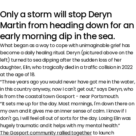
Only a storm will stop Deryn
Martin from heading down for an
early morning dip in the sea.
What began as a way to cope with unimaginable grief has
become a daily healing ritual. Deryn (pictured above on the
left) turned to sea dipping after the sudden loss of her
daughter, Elin, who tragically died in a traffic collision in 2022
at the age of 18.
“Three years ago you would never have got me in the water,
in this country anyway, now I can't get out,” says Deryn, who
is from the coastal town Gosport - near Portsmouth.
“It sets me up for the day. Most mornings, I'm down there on
my own and it gives me an inner sense of calm. I know if I
don't go, I will feel all out of sorts for the day. Losing Elin was
hugely traumatic and it helps with my mental health.”
The Gosport community rallied together
to launch