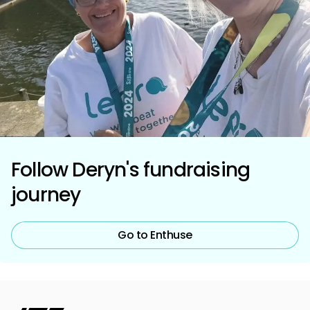
Follow Deryn's fundraising
journey
Go to Enthuse