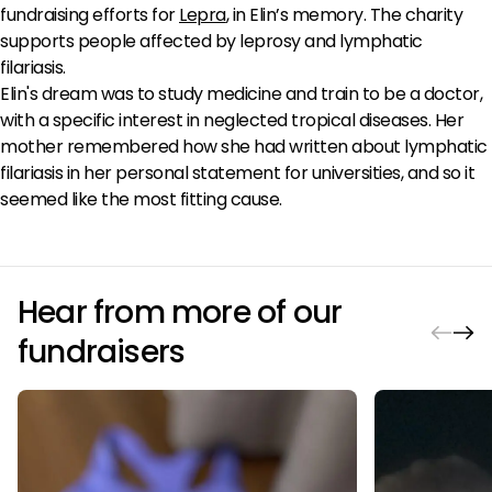
fundraising efforts for
Lepra
, in Elin’s memory. The charity
supports people affected by leprosy and lymphatic
filariasis.
Elin's dream was to study medicine and train to be a doctor,
with a specific interest in neglected tropical diseases. Her
mother remembered how she had written about lymphatic
filariasis in her personal statement for universities, and so it
seemed like the most fitting cause.
Hear from more of our
fundraisers