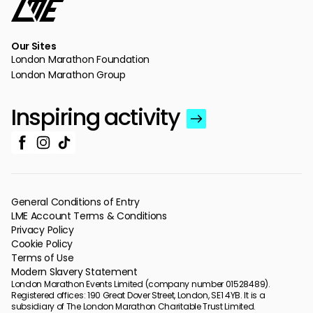
Our Sites
London Marathon Foundation
London Marathon Group
Inspiring activity
General Conditions of Entry
LME Account Terms & Conditions
Privacy Policy
Cookie Policy
Terms of Use
Modern Slavery Statement
London Marathon Events Limited (company number 01528489).
Registered offices: 190 Great Dover Street, London, SE1 4YB. It is a
subsidiary of The London Marathon Charitable Trust Limited.