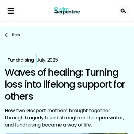
Skip
to
main
content
Back
Fundraising
July, 2025
Waves of healing: Turning
loss into lifelong support for
others
How two Gosport mothers brought together
through tragedy found strength in the open water,
and fundraising became a way of life.