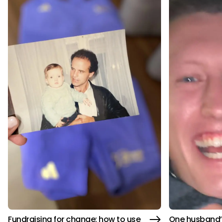
Fundraising for change: how to use
One husband’s