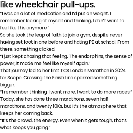
like wheelchair pull-ups.
“I was on a lot of medication and I’d put on weight. I
remember looking at myself and thinking, I don’t want to
feel like this anymore.”
So she took the leap of faith to join a gym, despite never
having set foot in one before and hating PE at school. From
there, something clicked.
“I just kept chasing that feeling. The endorphins, the sense of
power, it made me feel like myself again.”
That journey led to her first TCS London Marathon in 2024
for Scope. Crossing the Finish Line sparked something
bigger.
“I remember thinking, I want more. I want to do more races.”
Today, she has done three marathons, seven half
marathons, and twenty 10Ks, but it’s the atmosphere that
keeps her coming back.
“It’s the crowd, the energy. Even when it gets tough, that’s
what keeps you going.”