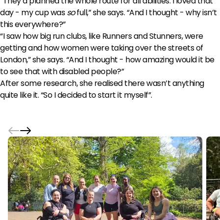
“They’d planned the whole route for all abilities. I loved that
day - my cup was
so
full,” she says. “And I thought - why isn’t
this everywhere?”
“I saw how big run clubs, like Runners and Stunners, were
getting and how women were taking over the streets of
London,” she says. “And I thought - how amazing would it be
to see that with disabled people?”
After some research, she realised there wasn’t anything
quite like it. “So I decided to start it myself”.