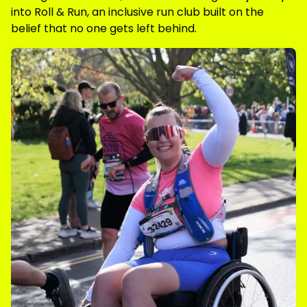
into Roll & Run, an inclusive run club built on the
belief that no one gets left behind.