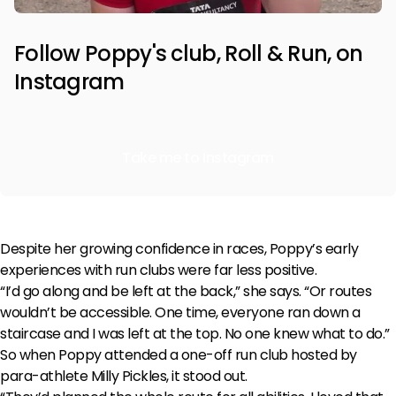
Follow Poppy's club, Roll & Run, on
Instagram
Take me to Instagram
Despite her growing confidence in races, Poppy’s early
experiences with run clubs were far less positive.
“I’d go along and be left at the back,” she says. “Or routes
wouldn’t be accessible. One time, everyone ran down a
staircase and I was left at the top. No one knew what to do.”
So when Poppy attended a one-off run club hosted by
para-athlete Milly Pickles, it stood out.