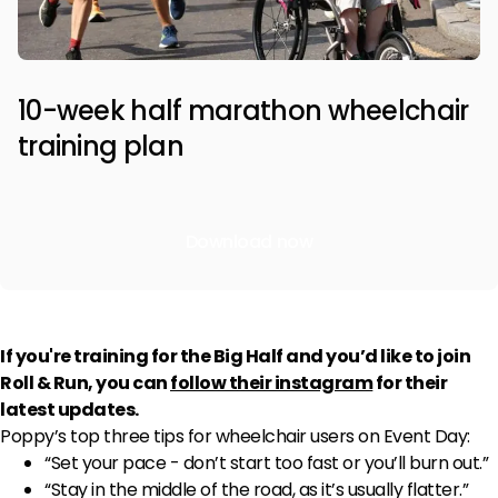
10-week half marathon wheelchair
training plan
Download now
If you're training for the Big Half and you’d like to join
Roll & Run, you can
follow their instagram
for their
latest updates.
Poppy’s top three tips for wheelchair users on Event Day:
“Set your pace - don’t start too fast or you’ll burn out.”
“Stay in the middle of the road, as it’s usually flatter.”