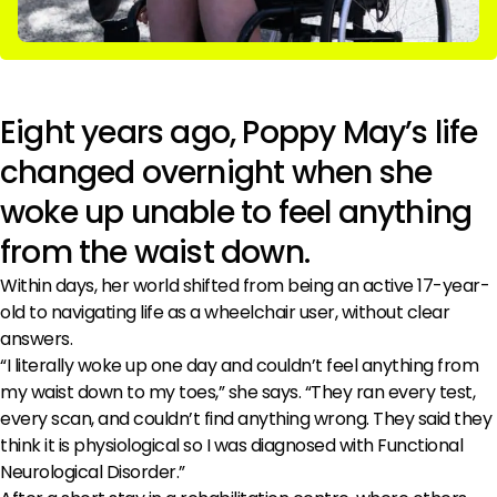
Eight years ago, Poppy May’s life
changed overnight when she
woke up unable to feel anything
from the waist down.
Within days, her world shifted from being an active 17-year-
old to navigating life as a wheelchair user, without clear
answers.
“I literally woke up one day and couldn’t feel anything from
my waist down to my toes,” she says. “They ran every test,
every scan, and couldn’t find anything wrong. They said they
think it is physiological so I was diagnosed with Functional
Neurological Disorder.”