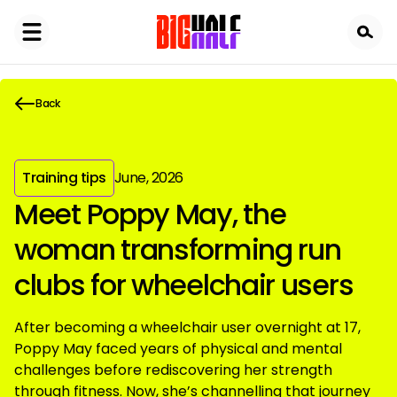
Skip
to
main
content
Back
Training tips
June, 2026
Meet Poppy May, the
woman transforming run
clubs for wheelchair users
After becoming a wheelchair user overnight at 17,
Poppy May faced years of physical and mental
challenges before rediscovering her strength
through fitness. Now, she’s channelling that journey