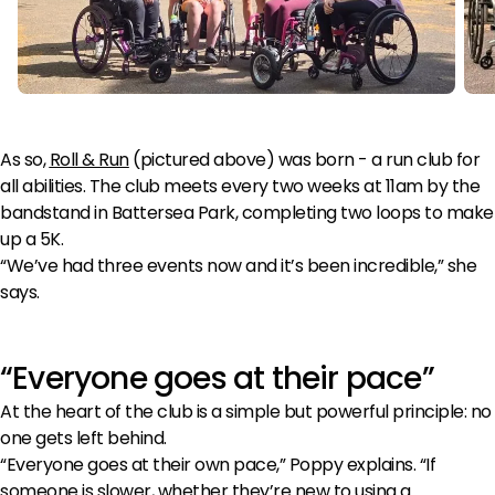
As so,
Roll & Run
(pictured above) was born - a run club for
all abilities. The club meets every two weeks at 11am by the
bandstand in Battersea Park, completing two loops to make
up a 5K.
“We’ve had three events now and it’s been incredible,” she
says.
“Everyone goes at their pace”
At the heart of the club is a simple but powerful principle: no
one gets left behind.
“Everyone goes at their own pace,” Poppy explains. “If
someone is slower, whether they’re new to using a