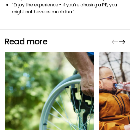
“Enjoy the experience - if you’re chasing a PB, you
might not have as much fun.”
Read more