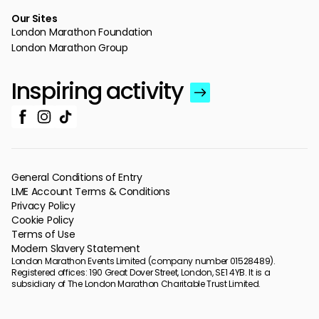
Our Sites
London Marathon Foundation
London Marathon Group
Inspiring activity
General Conditions of Entry
LME Account Terms & Conditions
Privacy Policy
Cookie Policy
Terms of Use
Modern Slavery Statement
London Marathon Events Limited (company number 01528489).
Registered offices: 190 Great Dover Street, London, SE1 4YB. It is a
subsidiary of The London Marathon Charitable Trust Limited.