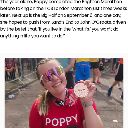
This year alone, Poppy completed the Brighton Marathon
before taking on the TCS London Marathon just three weeks
later. Next up is the Big Half on September 6, and one day,
she hopes to push from Land’s End to John O’Groats, driven
by the belief that “if you live in the ‘what ifs,’ you won’t do
anything in life you want to do.”