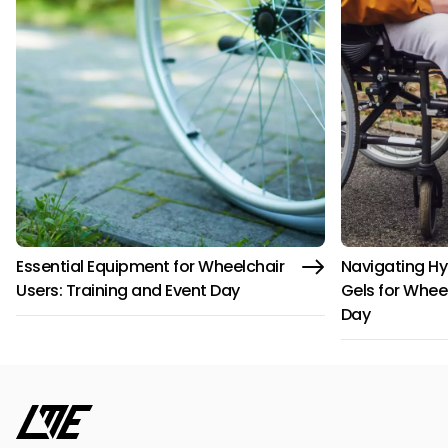
Essential Equipment for Wheelchair
Navigating Hy
Users: Training and Event Day
Gels for Whee
Day