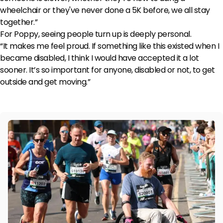
wheelchair or they've never done a 5K before, we all stay
together.”
For Poppy, seeing people turn up is deeply personal.
“It makes me feel proud. If something like this existed when I
became disabled, I think I would have accepted it a lot
sooner. It’s so important for anyone, disabled or not, to get
outside and get moving.”