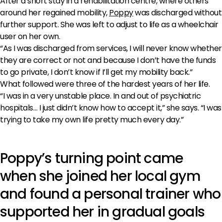
After a short stay in a rehabilitation centre, where others
around her regained mobility,
Poppy
was discharged without
further support. She was left to adjust to life as a wheelchair
user on her own.
“As I was discharged from services, I will never know whether
they are correct or not and because I don’t have the funds
to go private, I don’t know if I’ll get my mobility back.”
What followed were three of the hardest years of her life.
“I was in a very unstable place. In and out of psychiatric
hospitals… I just didn’t know how to accept it,” she says. “I was
trying to take my own life pretty much every day.”
Poppy’s turning point came
when she joined her local gym
and found a personal trainer who
supported her in gradual goals