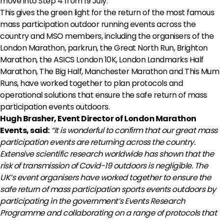
move into Step 4 from 19 July.
This gives the green light for the return of the most famous
mass participation outdoor running events across the
country and MSO members, including the organisers of the
London Marathon, parkrun, the Great North Run, Brighton
Marathon, the ASICS London 10K, London Landmarks Half
Marathon, The Big Half, Manchester Marathon and This Mum
Runs, have worked together to plan protocols and
operational solutions that ensure the safe return of mass
participation events outdoors.
Hugh Brasher, Event Director of London Marathon
Events, said:
“It is wonderful to confirm that our great mass
participation events are returning across the country.
Extensive scientific research worldwide has shown that the
risk of transmission of Covid-19 outdoors is negligible. The
UK’s event organisers have worked together to ensure the
safe return of mass participation sports events outdoors by
participating in the government’s Events Research
Programme and collaborating on a range of protocols that