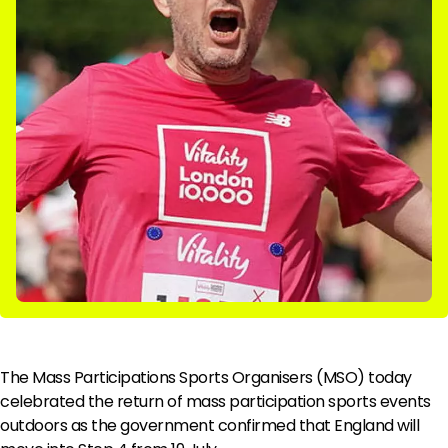
The Mass Participations Sports Organisers (MSO) today
celebrated the return of mass participation sports events
outdoors as the government confirmed that England will