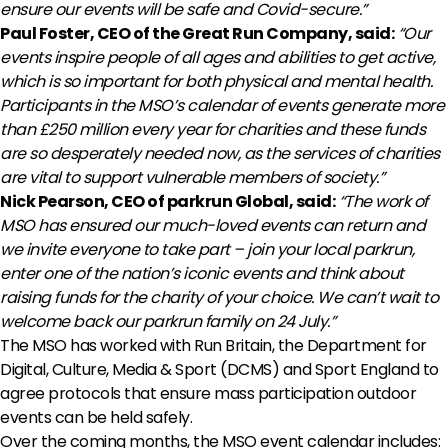
ensure our events will be safe and Covid-secure.”
Paul Foster, CEO of the Great Run Company, said:
“Our
events inspire people of all ages and abilities to get active,
which is so important for both physical and mental health.
Participants in the MSO’s calendar of events generate more
than £250 million every year for charities and these funds
are so desperately needed now, as the services of charities
are vital to support vulnerable members of society.”
Nick Pearson, CEO of parkrun Global, said:
“The work of
MSO has ensured our much-loved events can return and
we invite everyone to take part – join your local parkrun,
enter one of the nation’s iconic events and think about
raising funds for the charity of your choice. We can’t wait to
welcome back our parkrun family on 24 July.”
The MSO has worked with Run Britain, the Department for
Digital, Culture, Media & Sport (DCMS) and Sport England to
agree protocols that ensure mass participation outdoor
events can be held safely.
Over the coming months, the MSO event calendar includes: