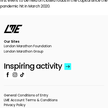
first event to be held on closed roads in the capital since the
pandemic hit in March 2020.
Our Sites
London Marathon Foundation
London Marathon Group
Inspiring activity
General Conditions of Entry
LME Account Terms & Conditions
Privacy Policy