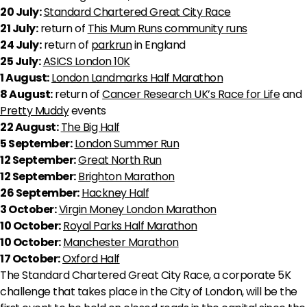
20 July:
Standard Chartered Great City Race
21 July:
return of
This Mum Runs community runs
24 July:
return of
parkrun
in England
25 July:
ASICS London 10K
1 August:
London Landmarks Half Marathon
8 August:
return of
Cancer Research UK’s Race for Life
and
Pretty Muddy
events
22 August:
The Big Half
5 September:
London Summer Run
12 September:
Great North Run
12 September:
Brighton Marathon
26 September:
Hackney Half
3 October:
Virgin Money London Marathon
10 October:
Royal Parks Half Marathon
10 October:
Manchester Marathon
17 October:
Oxford Half
The Standard Chartered Great City Race, a corporate 5K
challenge that takes place in the City of London, will be the