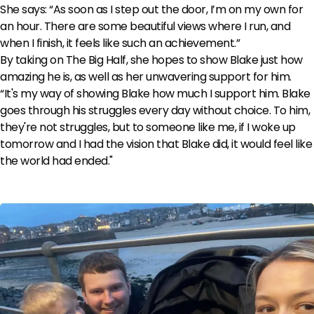
She says: “As soon as I step out the door, I’m on my own for
an hour. There are some beautiful views where I run, and
when I finish, it feels like such an achievement.”
By taking on The Big Half, she hopes to show Blake just how
amazing he is, as well as her unwavering support for him.
“It's my way of showing Blake how much I support him. Blake
goes through his struggles every day without choice. To him,
they're not struggles, but to someone like me, if I woke up
tomorrow and I had the vision that Blake did, it would feel like
the world had ended."