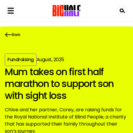
Skip
to
main
content
Back
Fundraising
August, 2025
Mum takes on first half
marathon to support son
with sight loss
Chloe and her partner, Corey, are raising funds for
the Royal National Institute of Blind People, a charity
that has supported their family throughout their
son’s journey.