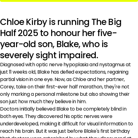
Chloe Kirby is running The Big
Half 2025 to honour her five-
year-old son, Blake, who is
severely sight impaired.
Diagnosed with optic nerve hypoplasia and nystagmus at
just 11 weeks old, Blake has defied expectations, regaining
partial vision in one eye. Now, as Chloe and her partner,
Corey, take on their first-ever half marathon, they're not
only marking a personal milestone but also showing their
son just how much they believe in him.
Doctors initially believed Blake to be completely blind in
both eyes. They discovered his optic nerves were
underdeveloped, making it difficult for visual information to
reach his brain. But it was just before Blake's first birthday