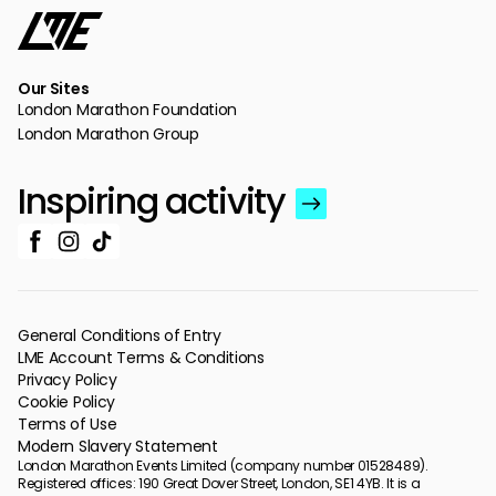
Our Sites
London Marathon Foundation
London Marathon Group
Inspiring activity
General Conditions of Entry
LME Account Terms & Conditions
Privacy Policy
Cookie Policy
Terms of Use
Modern Slavery Statement
London Marathon Events Limited (company number 01528489).
Registered offices: 190 Great Dover Street, London, SE1 4YB. It is a