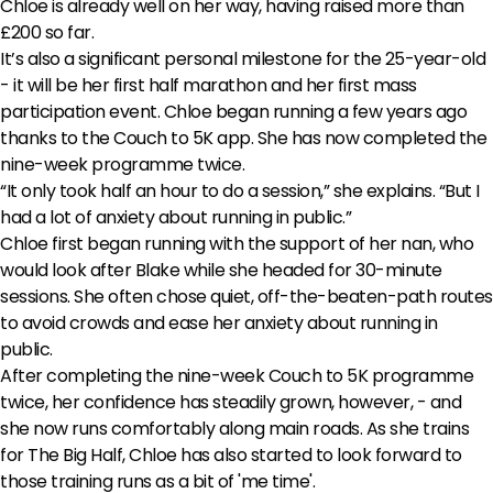
Chloe is already well on her way, having raised more than
£200 so far.
It’s also a significant personal milestone for the 25-year-old
- it will be her first half marathon and her first mass
participation event. Chloe began running a few years ago
thanks to the Couch to 5K app. She has now completed the
nine-week programme twice.
“It only took half an hour to do a session,” she explains. “But I
had a lot of anxiety about running in public.”
Chloe first began running with the support of her nan, who
would look after Blake while she headed for 30-minute
sessions. She often chose quiet, off-the-beaten-path routes
to avoid crowds and ease her anxiety about running in
public.
After completing the nine-week Couch to 5K programme
twice, her confidence has steadily grown, however, - and
she now runs comfortably along main roads. As she trains
for The Big Half, Chloe has also started to look forward to
those training runs as a bit of 'me time'.