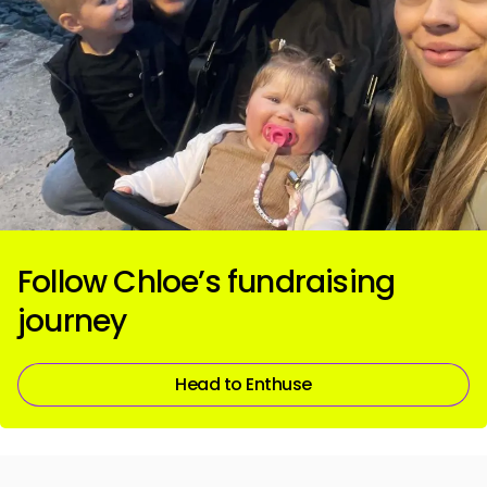
Follow Chloe’s fundraising
journey
Head to Enthuse