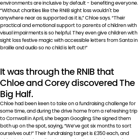
environments are inclusive by default - benefiting everyone.
“Without charities like the RNIB sight loss wouldn't be
anywhere near as supported as it is,” Chloe says. “Their
practical and emotional support to parents of children with
visual impairments is so helpful. They even give children with
sight loss festive magic with accessible letters from Santa in
braille and audio so no child is left out!”
It was through the RNIB that
Chloe and Corey discovered The
Big Half.
Chloe had been keen to take on a fundraising challenge for
some time, and during the drive home from a refreshing trip
to Cornwall in April, she began Googling. She signed them
both up on the spot, saying, “We’ve got six months to sort
ourselves out!” Their fundraising target is £350 each, and