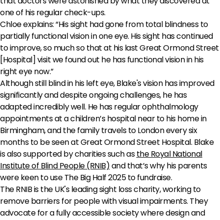
that doctors were astonished by what they discovered at
one of his regular check-ups.
Chloe explains: “His sight had gone from total blindness to
partially functional vision in one eye. His sight has continued
to improve, so much so that at his last Great Ormond Street
[Hospital] visit we found out he has functional vision in his
right eye now.”
Although still blind in his left eye, Blake's vision has improved
significantly and despite ongoing challenges, he has
adapted incredibly well. He has regular ophthalmology
appointments at a children’s hospital near to his home in
Birmingham, and the family travels to London every six
months to be seen at Great Ormond Street Hospital. Blake
is also supported by charities such as
the Royal National
Institute of Blind People (RNIB)
and that’s why his parents
were keen to use The Big Half 2025 to fundraise.
The RNIB is the UK's leading sight loss charity, working to
remove barriers for people with visual impairments. They
advocate for a fully accessible society where design and