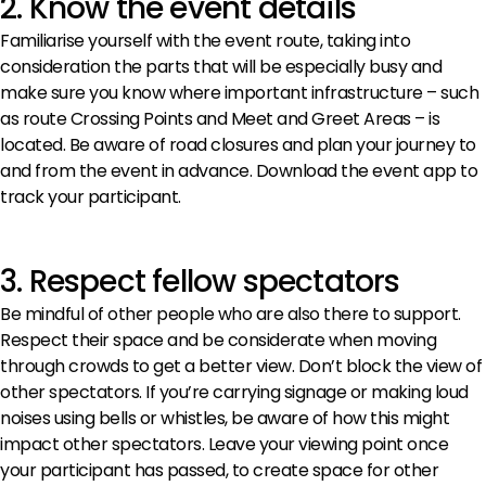
2. Know the event details
Familiarise yourself with the event route, taking into
consideration the parts that will be especially busy and
make sure you know where important infrastructure – such
as route Crossing Points and Meet and Greet Areas – is
located. Be aware of road closures and plan your journey to
and from the event in advance. Download the event app to
track your participant.
3. Respect fellow spectators
Be mindful of other people who are also there to support.
Respect their space and be considerate when moving
through crowds to get a better view. Don’t block the view of
other spectators. If you’re carrying signage or making loud
noises using bells or whistles, be aware of how this might
impact other spectators. Leave your viewing point once
your participant has passed, to create space for other