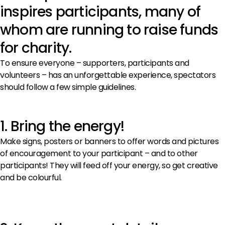
inspires participants, many of
whom are running to raise funds
for charity.
To ensure everyone – supporters, participants and
volunteers – has an unforgettable experience, spectators
should follow a few simple guidelines.
1. Bring the energy!
Make signs, posters or banners to offer words and pictures
of encouragement to your participant – and to other
participants! They will feed off your energy, so get creative
and be colourful.