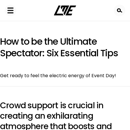
Skip
to
main
content
How to be the Ultimate
Spectator: Six Essential Tips
Get ready to feel the electric energy of Event Day!
Crowd support is crucial in
creating an exhilarating
atmosphere that boosts and