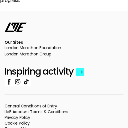
progress.
Our Sites
London Marathon Foundation
London Marathon Group
Inspiring activity
General Conditions of Entry
LME Account Terms & Conditions
Privacy Policy
Cookie Policy