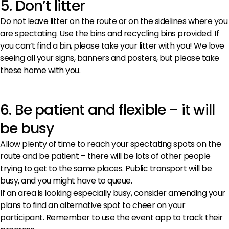
5. Don’t litter
Do not leave litter on the route or on the sidelines where you
are spectating. Use the bins and recycling bins provided. If
you can’t find a bin, please take your litter with you! We love
seeing all your signs, banners and posters, but please take
these home with you.
6. Be patient and flexible – it will
be busy
Allow plenty of time to reach your spectating spots on the
route and be patient – there will be lots of other people
trying to get to the same places. Public transport will be
busy, and you might have to queue.
If an area is looking especially busy, consider amending your
plans to find an alternative spot to cheer on your
participant. Remember to use the event app to track their