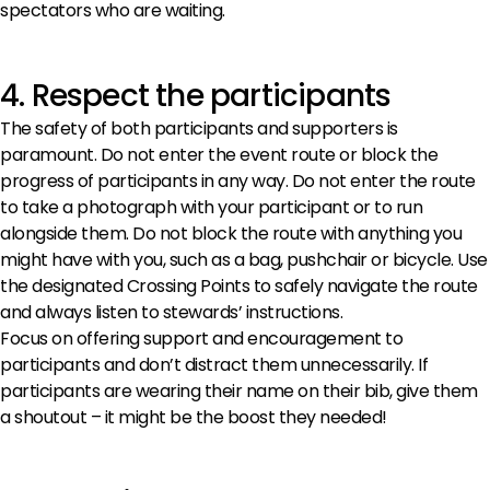
spectators who are waiting.
4. Respect the participants
The safety of both participants and supporters is
paramount. Do not enter the event route or block the
progress of participants in any way. Do not enter the route
to take a photograph with your participant or to run
alongside them. Do not block the route with anything you
might have with you, such as a bag, pushchair or bicycle. Use
the designated Crossing Points to safely navigate the route
and always listen to stewards’ instructions.
Focus on offering support and encouragement to
participants and don’t distract them unnecessarily. If
participants are wearing their name on their bib, give them
a shoutout – it might be the boost they needed!