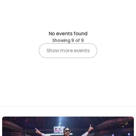
No events found
Pagination
Showing 9 of 9
Show more events