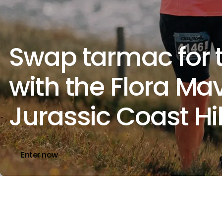
Swap tarmac for t
with the Flora Ma
Jurassic Coast Hi
Enter now