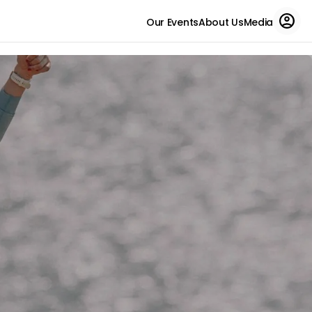
Our Events
About Us
Media