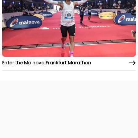
Enter the Mainova Frankfurt Marathon