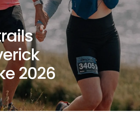
rails
verick
ke 2026