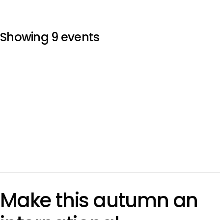
Showing 9 events
Make this autumn an