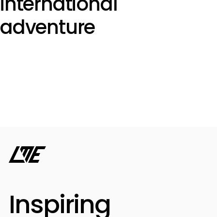
international
adventure
Inspiring