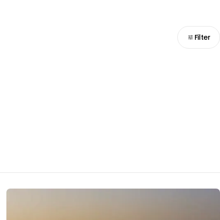
Filter