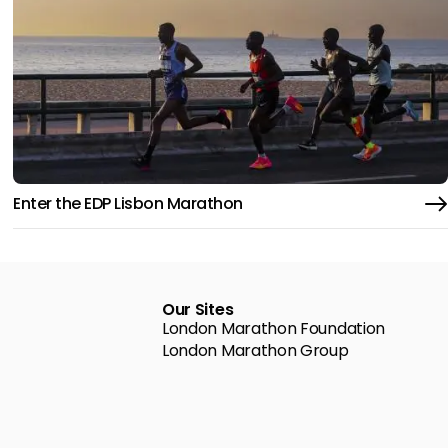
Enter the EDP Lisbon Marathon
Our Sites
London Marathon Foundation
London Marathon Group