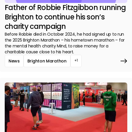
Father of Robbie Fitzgibbon running
Brighton to continue his son’s
charity campaign
Before Robbie died in October 2024, he had signed up to run
the 2025 Brighton Marathon – his hometown marathon – for
the mental health charity Mind, to raise money for a
charitable cause close to his heart.
+1
News
Brighton Marathon