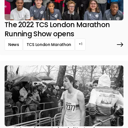
The 2022 TCS London Marathon
Running Show opens
+1
News
TCS London Marathon