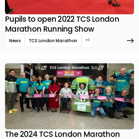
Pupils to open 2022 TCS London
Marathon Running Show
+1
News
TCS London Marathon
The 2024 TCS London Marathon