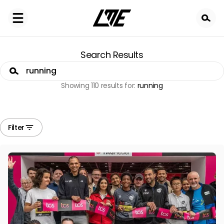
Skip
to
main
content
Search Results
Search
Showing 110 results for:
running
Filter