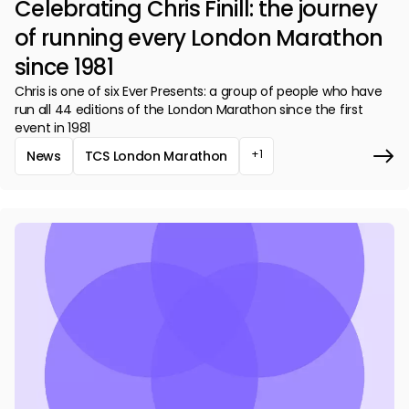
Celebrating Chris Finill: the journey
of running every London Marathon
since 1981
Chris is one of six Ever Presents: a group of people who have
run all 44 editions of the London Marathon since the first
event in 1981
+1
News
TCS London Marathon