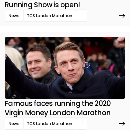
Running Show is open!
+1
News
TCS London Marathon
Famous faces running the 2020
Virgin Money London Marathon
+1
News
TCS London Marathon