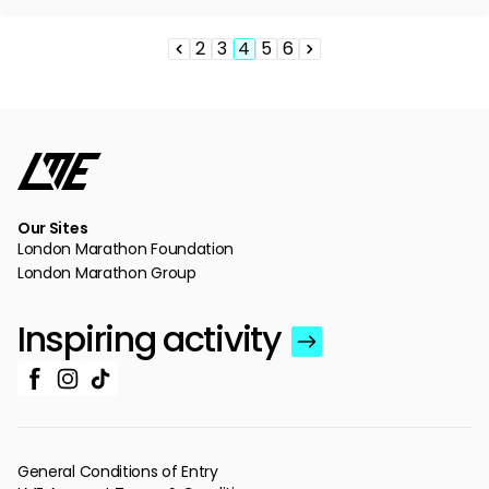
2
3
4
5
6
Pagination
Previous
Page
Page
Page
Page
Page
Next
page
page
Our Sites
London Marathon Foundation
London Marathon Group
Inspiring activity
General Conditions of Entry