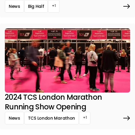
+1
News
Big Half
2024 TCS London Marathon
Running Show Opening
+1
News
TCS London Marathon