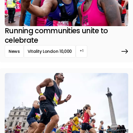
Running communities unite to
celebrate
+1
News
Vitality London 10,000