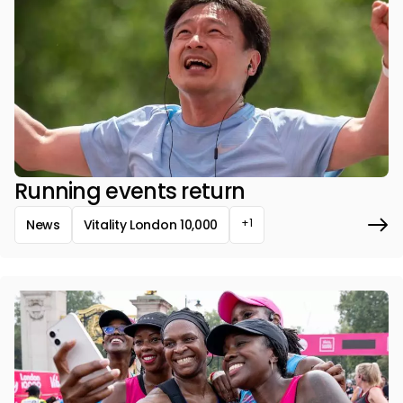
Running events return
+1
News
Vitality London 10,000