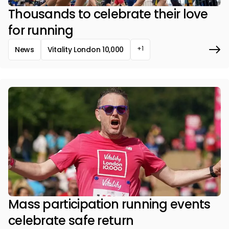
Thousands to celebrate their love
for running
+1
News
Vitality London 10,000
Mass participation running events
celebrate safe return