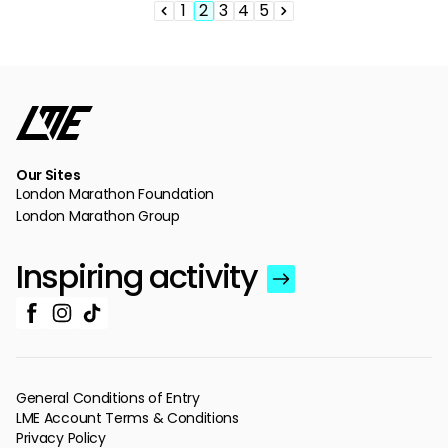
1
2
3
4
5
Pagination
Previous
Page
Page
Page
Page
Page
Next
page
page
Our Sites
London Marathon Foundation
London Marathon Group
Inspiring activity
General Conditions of Entry
LME Account Terms & Conditions
Privacy Policy