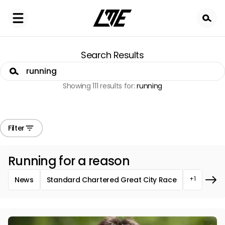
Skip
to
main
content
Search Results
Search
Showing 111 results for:
running
Filter
Running for a reason
+1
News
Standard Chartered Great City Race