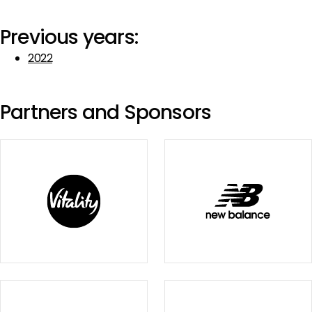
Previous years:
2022
Partners and Sponsors