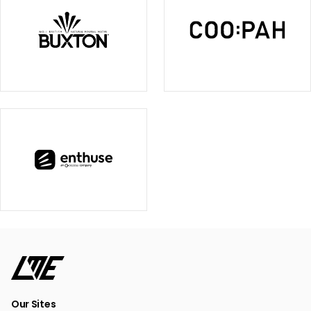
Our Sites