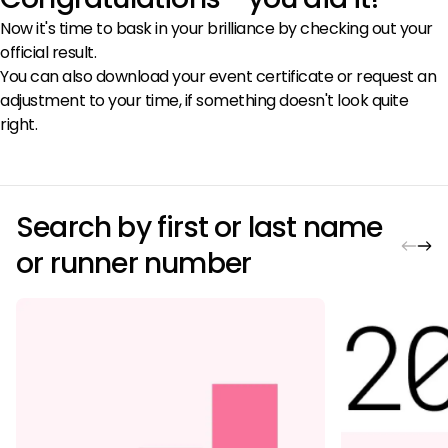
Now it's time to bask in your brilliance by checking out your
official result.
You can also download your event certificate or request an
adjustment to your time, if something doesn't look quite
right.
Search by first or last name
or runner number