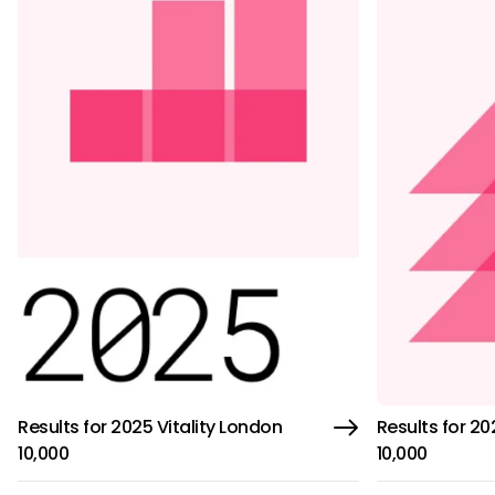
Results for 2025 Vitality London
Results for 20
10,000
10,000