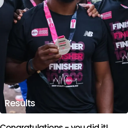
Results
Congratulations - you did it!