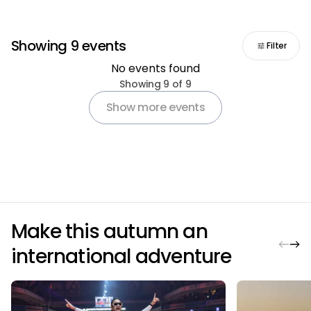
Showing 9 events
Filter
No events found
Pagination
Showing 9 of 9
Show more events
Make this autumn an
international adventure