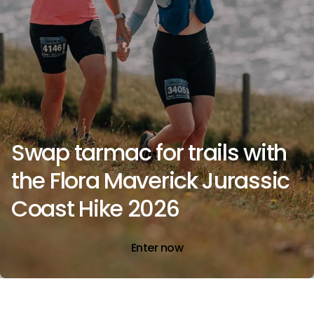
Swap tarmac for trails with
the Flora Maverick Jurassic
Coast Hike 2026
Enter now