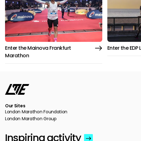
Enter the Mainova Frankfurt
Enter the EDP
Marathon
Our Sites
London Marathon Foundation
London Marathon Group
Inspiring activity