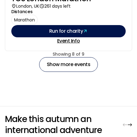
London, UK
261 days left
Distances
Marathon
Run for charity
Event Info
Pagination
Showing 8 of 9
Show more events
Make this autumn an
international adventure