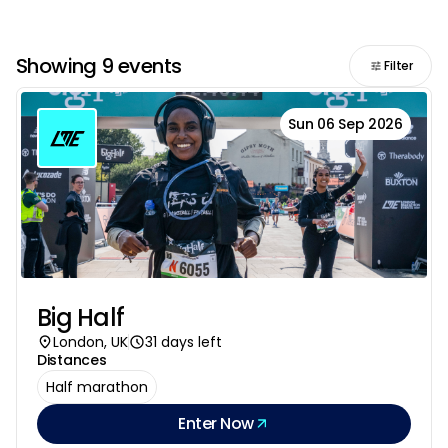
Showing 9 events
Filter
Sun 06 Sep 2026
Big Half
London, UK
31 days left
Distances
Half marathon
Enter Now