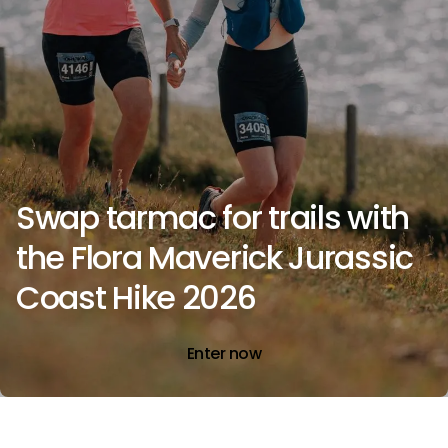
Swap tarmac for trails with
the Flora Maverick Jurassic
Coast Hike 2026
Enter now