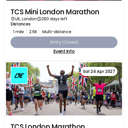
TCS Mini London Marathon
UK, London
260 days left
Distances
1 mile
2.6K
Multi-distance
Entry Closed
Event Info
Sat 24 Apr 2027
TCS London Marathon