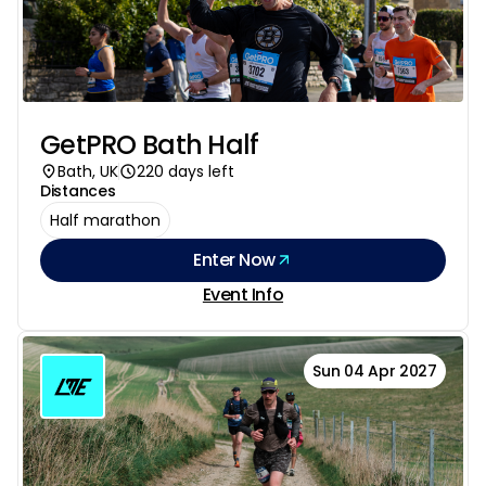
GetPRO Bath Half
Bath, UK
220 days left
Distances
Half marathon
Enter Now
Event Info
Sun 04 Apr 2027