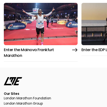
Enter the Mainova Frankfurt
Enter the EDP
Marathon
Our Sites
London Marathon Foundation
London Marathon Group