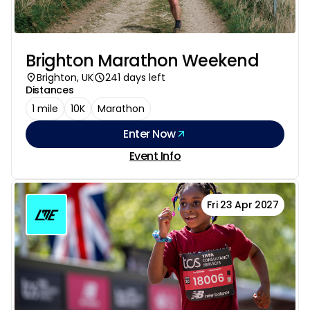
Brighton Marathon Weekend
Brighton, UK
241 days left
Distances
1 mile
10K
Marathon
Enter Now
Event Info
Fri 23 Apr 2027