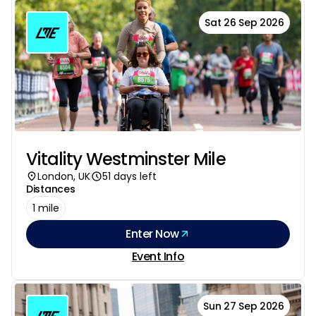
Sat 26 Sep 2026
Vitality Westminster Mile
London, UK
51 days left
Distances
1 mile
Enter Now
Event Info
Sun 27 Sep 2026