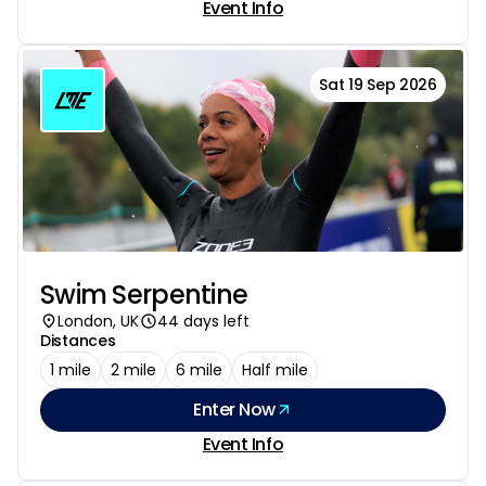
Event Info
Sat 19 Sep 2026
Swim Serpentine
London, UK
44 days left
Distances
1 mile
2 mile
6 mile
Half mile
Enter Now
Event Info