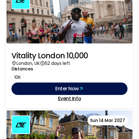
Vitality London 10,000
London, UK
52 days left
Distances
10K
Enter Now
Event Info
Sun 14 Mar 2027