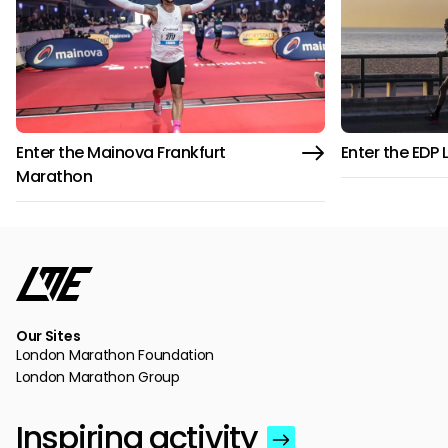
Enter the Mainova Frankfurt
Enter the EDP
Marathon
Our Sites
London Marathon Foundation
London Marathon Group
Inspiring activity