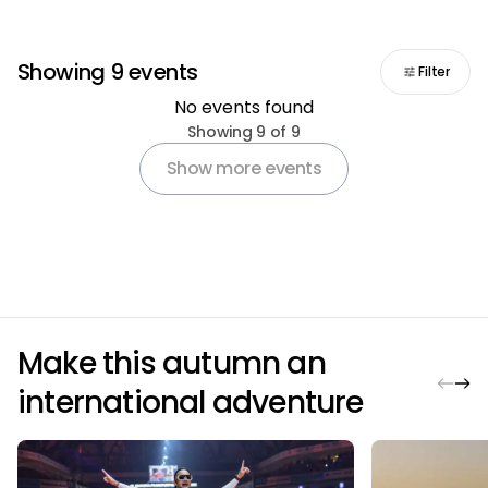
Showing 9 events
Filter
No events found
Pagination
Showing 9 of 9
Show more events
Make this autumn an
international adventure