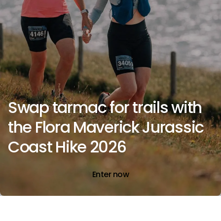
Swap tarmac for trails with
the Flora Maverick Jurassic
Coast Hike 2026
Enter now