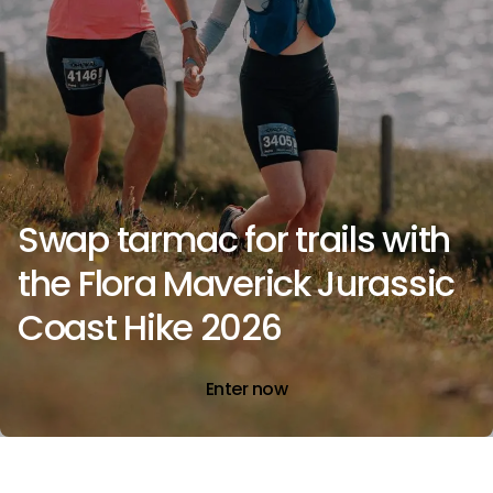
Swap tarmac for trails with
the Flora Maverick Jurassic
Coast Hike 2026
Enter now