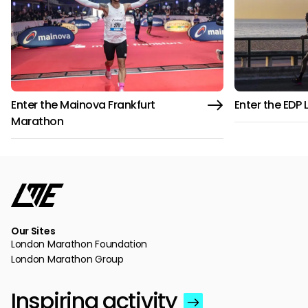
Enter the Mainova Frankfurt
Enter the EDP
Marathon
Our Sites
London Marathon Foundation
London Marathon Group
Inspiring activity