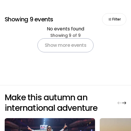
Showing 9 events
Filter
No events found
Pagination
Showing 9 of 9
Show more events
Make this autumn an
international adventure